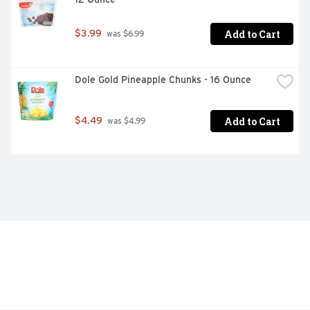
Add to Cart
$3.99
 was $6.99
Dole Gold Pineapple Chunks - 16 Ounce
Add to Cart
$4.49
 was $4.99