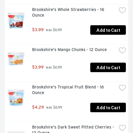
Brookshire's Whole Strawberries - 16 
Ounce
Add to Cart
$3.99
 was $6.99
Brookshire's Mango Chunks - 12 Ounce
Add to Cart
$3.99
 was $6.99
Brookshire's Tropical Fruit Blend - 16 
Ounce
Add to Cart
$4.29
 was $6.99
Brookshire's Dark Sweet Pitted Cherries - 
12 Ounce