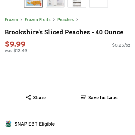
Frozen
Frozen Fruits
Peaches
Brookshire's Sliced Peaches - 40 Ounce
$9.99
$0.25/oz
was $12.49
Share
Save for Later
SNAP EBT Eligible