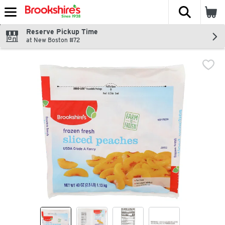
The fol
Skip header to page content
Reserve Pickup Time
at New Boston #72