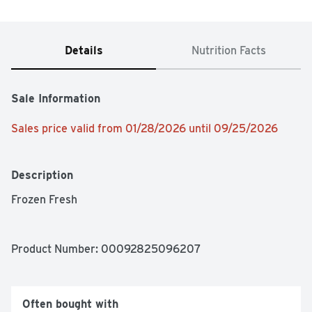
Details
Nutrition Facts
Sale Information
Sales price valid from 01/28/2026 until 09/25/2026
Description
Frozen Fresh
Product Number: 
00092825096207
Often bought with