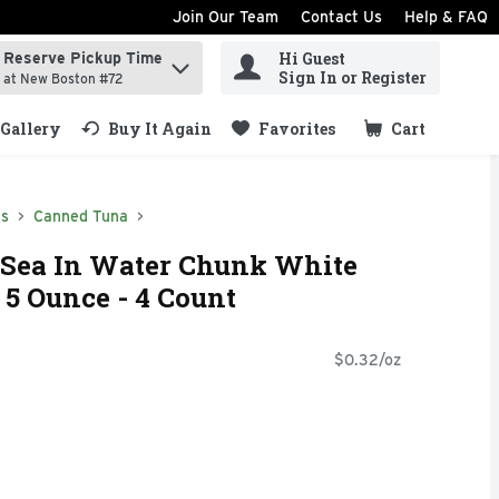
Join Our Team
Contact Us
Help & FAQ
Hi Guest
Reserve Pickup Time
ind items.
Sign In or Register
at New Boston #72
Gallery
Buy It Again
Favorites
Cart
.
ds
Canned Tuna
 Sea In Water Chunk White
 5 Ounce - 4 Count
$0.32/oz