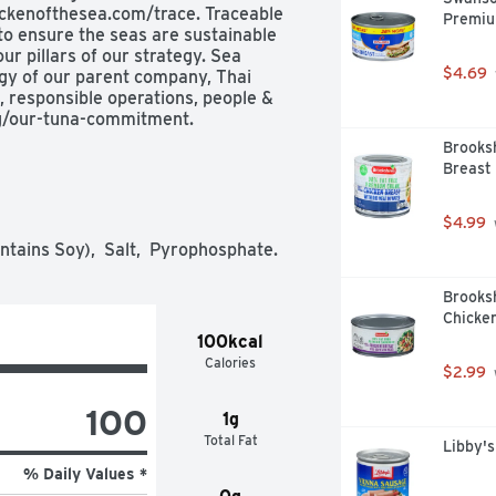
ckenofthesea.com/trace. Traceable 
Premiu
o ensure the seas are sustainable 
r pillars of our strategy. Sea 
$4.69
gy of our parent company, Thai 
, responsible operations, people & 
g/our-tuna-commitment.
Brooks
Breast 
$4.99
ntains Soy),  Salt,  Pyrophosphate.
Brooks
Chicken
100kcal
Calories
$2.99
100
1g
Total Fat
Libby'
% Daily Values *