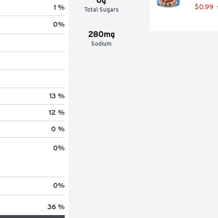
0g
$0.99
1 %
Total Sugars
0
%
280mg
Sodium
13 %
12 %
0 %
0
%
0
%
36 %