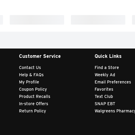
Customer Service
Quick Links
Contact Us
Find a Store
Help & FAQs
Weekly Ad
My Profile
Email Preferences
Coupon Policy
Favorites
Product Recalls
Text Club
In-store Offers
SNAP EBT
Return Policy
Walgreens Pharmac