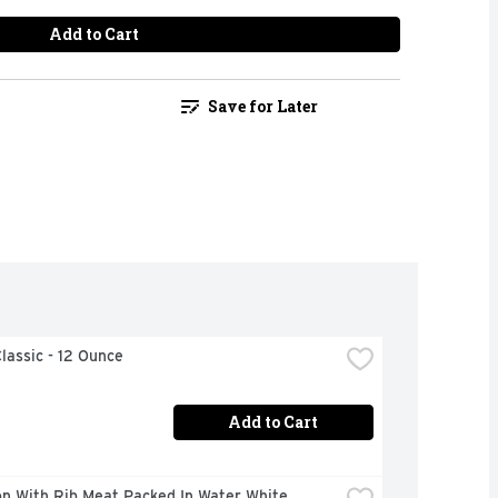
Add to Cart
Save for Later
lassic - 12 Ounce
Add to Cart
n With Rib Meat Packed In Water White 