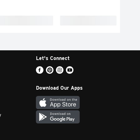
Let's Connect
Download Our Apps
y