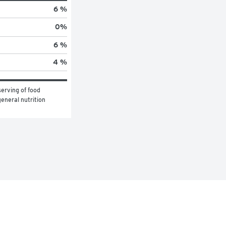
6 %
0
%
6 %
4 %
erving of food 
eneral nutrition 