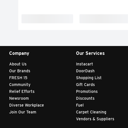
Company
Our Services
About Us
Instacart
Our Brands
DoorDash
FRESH 15
Shopping List
Community
Gift Cards
Relief Efforts
Promotions
Newsroom
Discounts
Diverse Workplace
Fuel
Join Our Team
Carpet Cleaning
Vendors & Suppliers