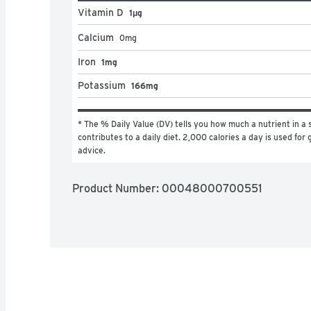
Vitamin D
1μg
Calcium
0
mg
Iron
1mg
Potassium
166mg
* The % Daily Value (DV) tells you how much a nutrient in a s
contributes to a daily diet. 2,000 calories a day is used for g
advice.
Product Number: 
00048000700551