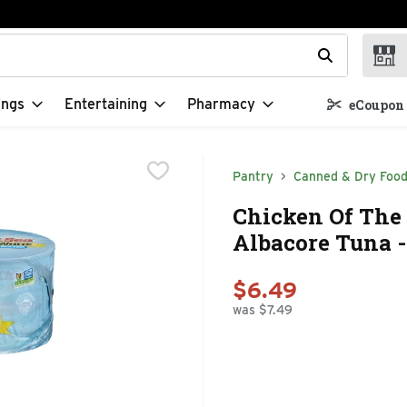
t field is used to search for items. Type your search term to f
ings
Entertaining
Pharmacy
eCoupon 
Pantry
Canned & Dry Foo
Chicken Of The
Albacore Tuna -
$6.49
was $7.49