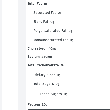
Total Fat
1g
Saturated Fat
0
g
Trans
Fat
0
g
Polyunsaturated Fat
0
g
Monounsaturated Fat
0
g
Cholesterol
40mg
Sodium
280mg
Total Carbohydrate
0g
Dietary Fiber
0
g
Total Sugars
0
g
Added Sugars
0
g
Protein
20g