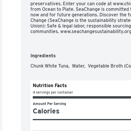
preservatives. Enter your can code at www.chi
from Ocean to Plate. SeaChange is committed t
now and for future generations. Discover the fou
Change (SeaChange is the sustainability strate
Union): Safe & legal labor, responsible sourcing
communities. www.seachangesustainability.or
Ingredients
Chunk White Tuna,  Water,  Vegetable Broth (Co
Nutrition Facts
4 servings per container
Amount Per Serving
Calories