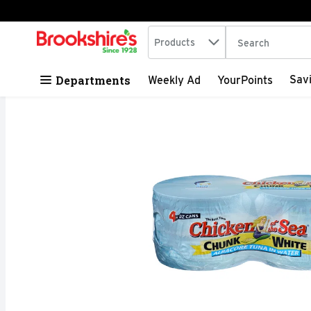
Search in
.
Products
The following tex
Skip header to page content
Departments
Sav
Weekly Ad
YourPoints