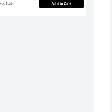
Add to Cart
 was $1.29