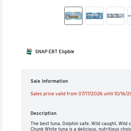
SNAP EBT Eligible
Sale Information
Sales price valid from 07/17/2026 until 10/16/
Description
The best tuna. Dolphin safe. Wild caught. Wild 
Chunk White tuna is a delicious, nutritious cho