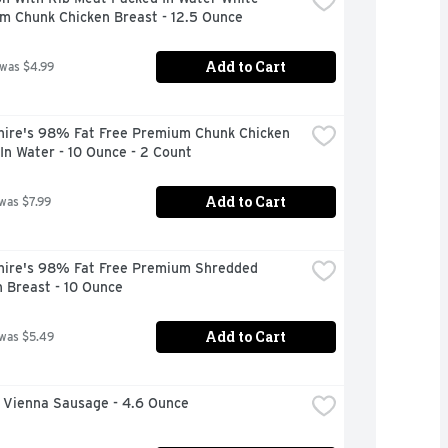
m Chunk Chicken Breast - 12.5 Ounce
Add to Cart
 was $4.99
hire's 98% Fat Free Premium Chunk Chicken 
In Water - 10 Ounce - 2 Count
Add to Cart
 was $7.99
hire's 98% Fat Free Premium Shredded 
 Breast - 10 Ounce
Add to Cart
 was $5.49
s Vienna Sausage - 4.6 Ounce