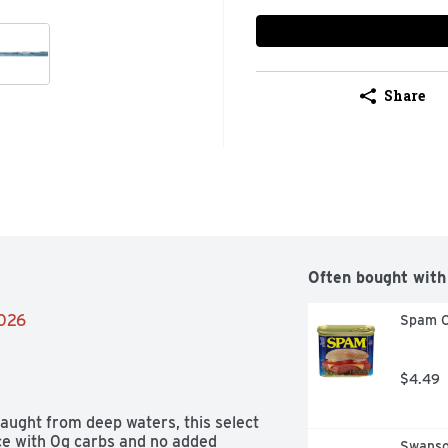
Share
Often bought with
2026
Spam C
$4.49
caught from deep waters, this select 
ice with 0g carbs and no added 
Swanso