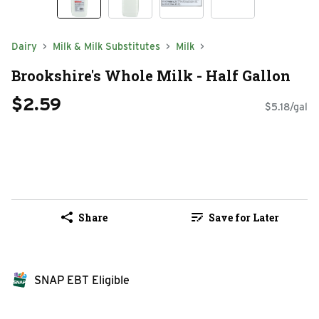
Dairy
Milk & Milk Substitutes
Milk
Brookshire's Whole Milk - Half Gallon
$2.59
$5.18/gal
Share
Save for Later
SNAP EBT Eligible