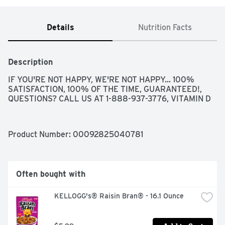
Details
Nutrition Facts
Description
IF YOU'RE NOT HAPPY, WE'RE NOT HAPPY... 100% 
SATISFACTION, 100% OF THE TIME, GUARANTEED!, 
QUESTIONS? CALL US AT 1-888-937-3776, VITAMIN D
Product Number: 
00092825040781
Often bought with
KELLOGG's® Raisin Bran® - 16.1 Ounce