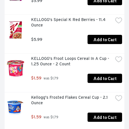
Add to Cart
$5.99
KELLOGG's Special K Red Berries - 11.4 
Ounce
Add to Cart
$5.99
KELLOGG's Froot Loops Cereal In A Cup - 
1.25 Ounce - 2 Count
Add to Cart
$1.59
 was $1.79
Kellogg's Frosted Flakes Cereal Cup - 2.1 
Ounce
Add to Cart
$1.59
 was $1.79