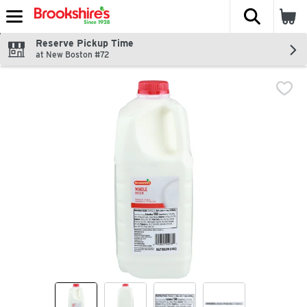
The fol
Skip header to page content
Reserve Pickup Time
at New Boston #72