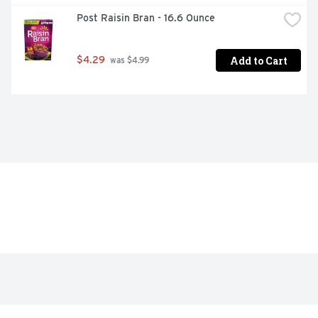
Post Raisin Bran - 16.6 Ounce
Add to Cart
$4.29
 was $4.99