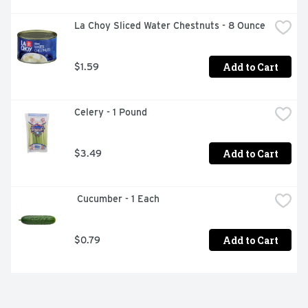
La Choy Sliced Water Chestnuts - 8 Ounce
Add to Cart
$1.59
Celery - 1 Pound
Add to Cart
$3.49
 Cucumber - 1 Each
Add to Cart
$0.79