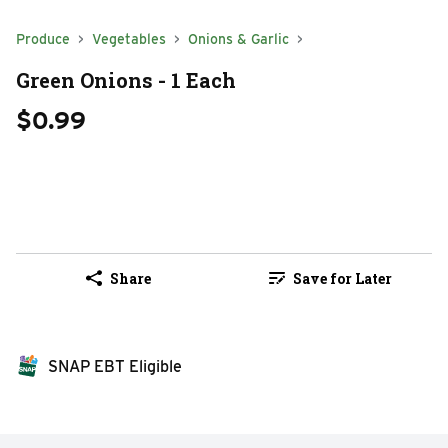
Produce
Vegetables
Onions & Garlic
Green Onions - 1 Each
$0.99
Share
Save for Later
SNAP EBT Eligible