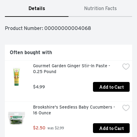
Details
Nutrition Facts
Product Number: 
00000000004068
Often bought with
Gourmet Garden Ginger Stir-In Paste - 
0.25 Pound
Add to Cart
$4.99
Brookshire's Seedless Baby Cucumbers - 
16 Ounce
Add to Cart
$2.50
 was $2.99