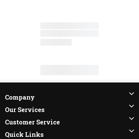
Company
About Us
Our Services
Our Brands
Instacart
Customer Service
FRESH 15
DoorDash
Contact Us
Quick Links