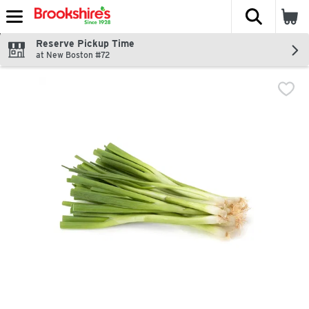
The fol
Skip header to page content
Reserve Pickup Time
at New Boston #72