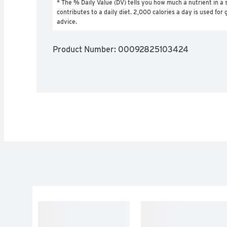
* The % Daily Value (DV) tells you how much a nutrient in a s
contributes to a daily diet. 2,000 calories a day is used for g
advice.
Product Number: 
00092825103424