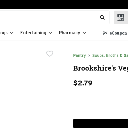
t field is used to search for items. Type your search term to f
ings
Entertaining
Pharmacy
eCoupon 
Pantry
Soups, Broths & S
Brookshire's Ve
$2.79