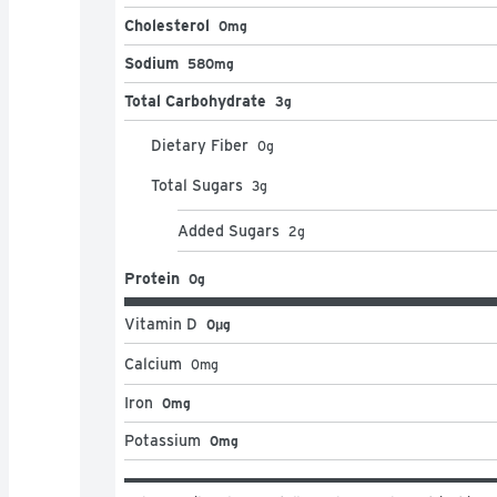
Cholesterol
0mg
Sodium
580mg
Total Carbohydrate
3g
Dietary Fiber
0
g
Total Sugars
3
g
Added Sugars
2
g
Protein
0g
Vitamin D
0μg
Calcium
0
mg
Iron
0mg
Potassium
0mg