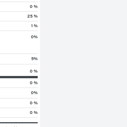
0 %
25 %
1 %
0
%
5
%
0 %
0 %
0
%
0 %
0 %