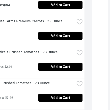
Add to Cart
avg/ea
use Farms Premium Carrots - 32 Ounce
Add to Cart
hire's Crushed Tomatoes - 28 Ounce
Add to Cart
was $2.29
 Crushed Tomatoes - 28 Ounce
Add to Cart
was $3.49