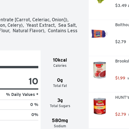
M WITH FLAVORFUL CHICKEN OR 
$3.49 
EROLES WITH CHICKEN OR 
rate [Carrot, Celeriac, Onion]),  
 Celery),  Yeast Extract,  Sea Salt,  
Boltho
our,  Natural Flavor),  Contains Less 
$2.79
10kcal
Brooks
Calories
10
$1.99
 
0g
Total Fat
% Daily Values *
HUNT's
3g
0 %
Total Sugars
$2.79
0
%
 
580mg
Sodium