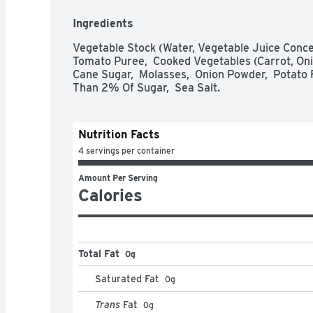
REDUCE FAT IN SAUCES BY REPLACING CREA
VEGETABLE STOCK. REVIVE LEFTOVER CASS
Ingredients
VEGETABLE STOCK FOR ADDED MOISTURE.
Vegetable Stock (Water, Vegetable Juice Concent
Tomato Puree,  Cooked Vegetables (Carrot, Onion,
Cane Sugar,  Molasses,  Onion Powder,  Potato Fl
Than 2% Of Sugar,  Sea Salt.
Nutrition Facts
4 servings per container
Amount Per Serving
Calories
Total Fat
0g
Saturated Fat
0
g
Trans
Fat
0
g