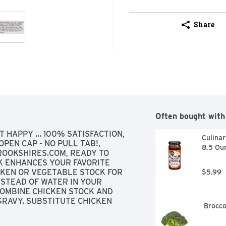
Share
Often bought with
T HAPPY ... 100% SATISFACTION, 
Culinar
PEN CAP - NO PULL TAB!, 
8.5 Ou
ROOKSHIRES.COM, READY TO 
K ENHANCES YOUR FAVORITE 
CKEN OR VEGETABLE STOCK FOR 
$5.99
STEAD OF WATER IN YOUR 
OMBINE CHICKEN STOCK AND 
GRAVY. SUBSTITUTE CHICKEN 
 Brocc
 FOR A SAVORY TASTE. ADD 
 DISHES FOR HEARTIER FLAVOR. 