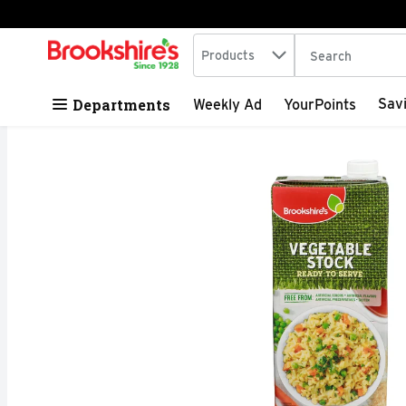
Search in
.
Products
The following tex
Skip header to page content
Departments
Sav
Weekly Ad
YourPoints