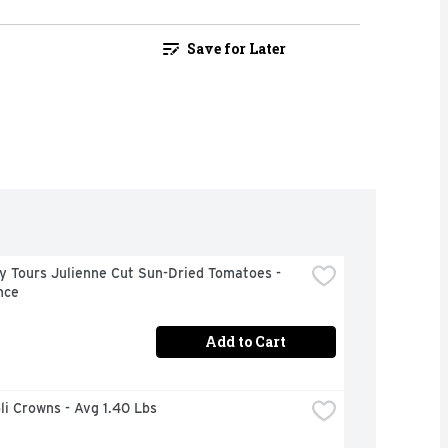
Save for Later
y Tours Julienne Cut Sun-Dried Tomatoes - 
nce
Add to Cart
oli Crowns - Avg 1.40 Lbs