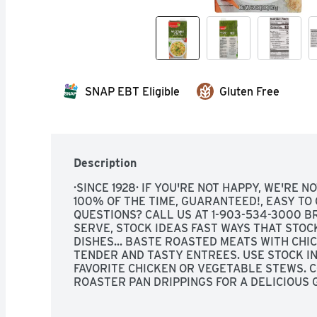
SNAP EBT Eligible
Gluten Free
Description
·SINCE 1928· IF YOU'RE NOT HAPPY, WE'RE NO
100% OF THE TIME, GUARANTEED!, EASY TO O
QUESTIONS? CALL US AT 1-903-534-3000 B
SERVE, STOCK IDEAS FAST WAYS THAT STOC
DISHES... BASTE ROASTED MEATS WITH CHI
TENDER AND TASTY ENTREES. USE STOCK IN
FAVORITE CHICKEN OR VEGETABLE STEWS. C
ROASTER PAN DRIPPINGS FOR A DELICIOUS 
STOCK FOR THE LIQUID IN CORNBREAD MIXES
CHICKEN OR VEGETABLE STOCK TO STIR-FRY