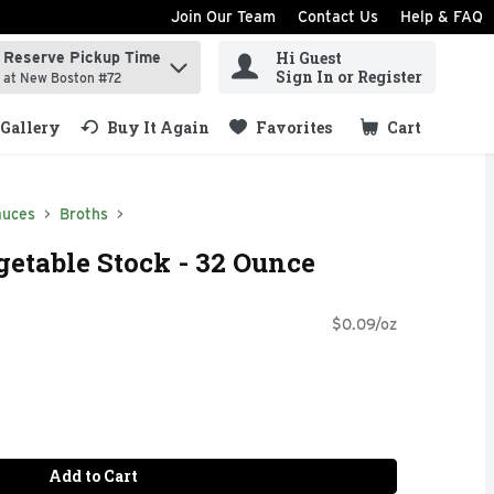
Join Our Team
Contact Us
Help & FAQ
Hi Guest
Reserve Pickup Time
ind items.
Sign In or Register
at New Boston #72
Gallery
Buy It Again
Favorites
Cart
.
auces
Broths
getable Stock - 32 Ounce
$0.09/oz
Add to Cart