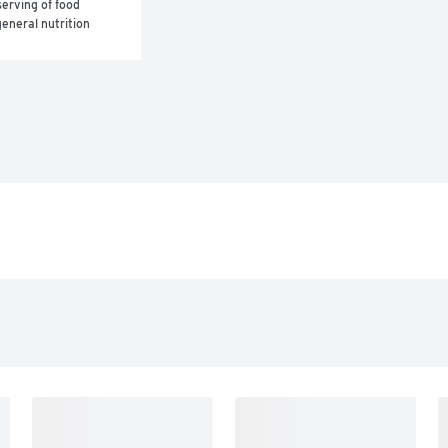
erving of food 
eneral nutrition 