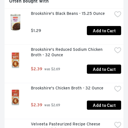
Often bought with
Brookshire's Black Beans - 15.25 Ounce
Add to Cart
$1.29
Brookshire's Reduced Sodium Chicken 
Broth - 32 Ounce
Add to Cart
$2.39
 was $2.69
Brookshire's Chicken Broth - 32 Ounce
Add to Cart
$2.39
 was $2.69
Velveeta Pasteurized Recipe Cheese 