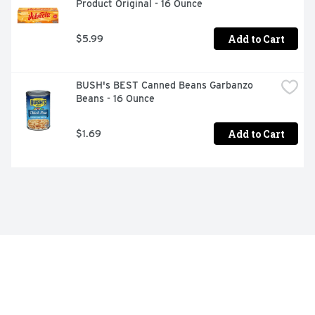
Product Original - 16 Ounce
Add to Cart
$5.99
BUSH's BEST Canned Beans Garbanzo 
Beans - 16 Ounce
Add to Cart
$1.69