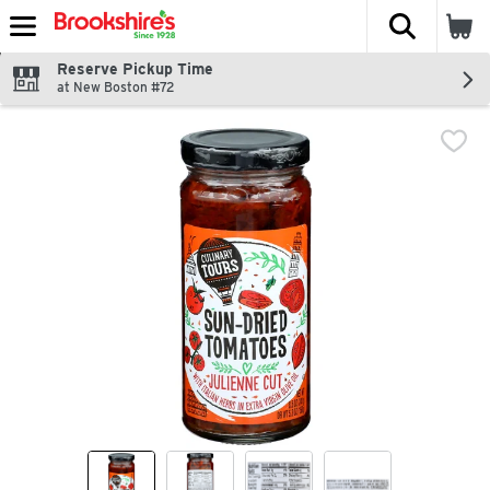
The fol
Skip header to page content
Reserve Pickup Time
at New Boston #72