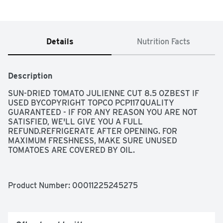
Details
Nutrition Facts
Description
SUN-DRIED TOMATO JULIENNE CUT 8.5 OZBEST IF 
USED BYCOPYRIGHT TOPCO PCP117QUALITY 
GUARANTEED - IF FOR ANY REASON YOU ARE NOT 
SATISFIED, WE'LL GIVE YOU A FULL 
REFUND.REFRIGERATE AFTER OPENING. FOR 
MAXIMUM FRESHNESS, MAKE SURE UNUSED 
TOMATOES ARE COVERED BY OIL.
Product Number: 
00011225245275