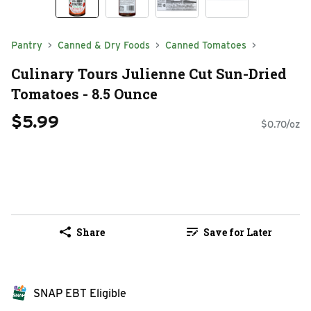
Pantry
Canned & Dry Foods
Canned Tomatoes
Culinary Tours Julienne Cut Sun-Dried
Tomatoes - 8.5 Ounce
$5.99
$0.70/oz
Share
Save for Later
SNAP EBT Eligible