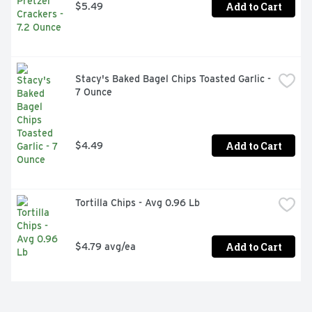
Add to Cart
$5.49
Stacy's Baked Bagel Chips Toasted Garlic - 
7 Ounce
Add to Cart
$4.49
Tortilla Chips - Avg 0.96 Lb
Add to Cart
$4.79 avg/ea