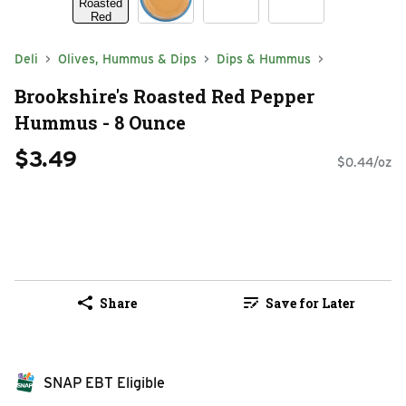
Deli
Olives, Hummus & Dips
Dips & Hummus
Brookshire's Roasted Red Pepper
Hummus - 8 Ounce
$3.49
$0.44/oz
Share
Save for Later
SNAP EBT Eligible