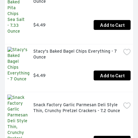
Ounce
Add to Cart
$4.49
Stacy's Baked Bagel Chips Everything - 7 
Ounce
Add to Cart
$4.49
Snack Factory Garlic Parmesan Deli Style 
Thin, Crunchy Pretzel Crackers - 7.2 Ounce