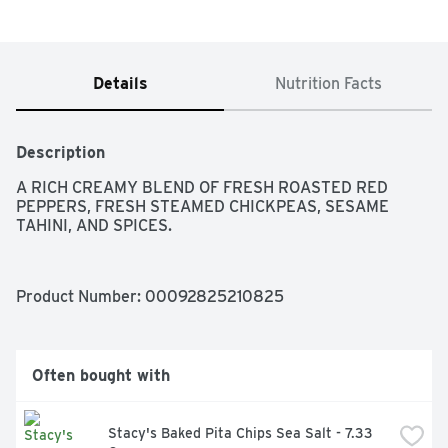
Details
Nutrition Facts
Description
A RICH CREAMY BLEND OF FRESH ROASTED RED 
PEPPERS, FRESH STEAMED CHICKPEAS, SESAME 
TAHINI, AND SPICES.
Product Number: 
00092825210825
Often bought with
Stacy's Baked Pita Chips Sea Salt - 7.33 