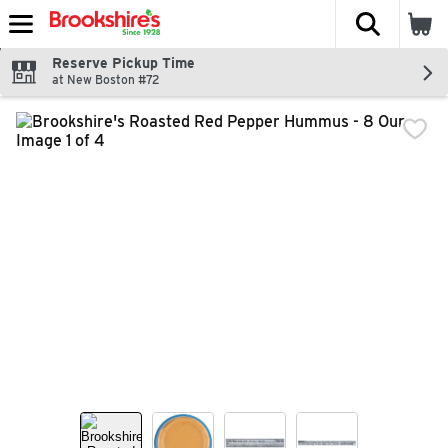
The fol
Skip header to page content
Reserve Pickup Time
at New Boston #72