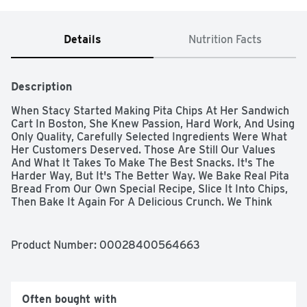
Details
Nutrition Facts
Description
When Stacy Started Making Pita Chips At Her Sandwich 
Cart In Boston, She Knew Passion, Hard Work, And Using 
Only Quality, Carefully Selected Ingredients Were What 
Her Customers Deserved. Those Are Still Our Values 
And What It Takes To Make The Best Snacks. It's The 
Harder Way, But It's The Better Way. We Bake Real Pita 
Bread From Our Own Special Recipe, Slice It Into Chips, 
Then Bake It Again For A Delicious Crunch. We Think 
Time Is An Essential Ingredient, Which Is Why We 
Devote Up To 14 Hours To Bake Each Batch Of Stacy’s 
Pita Chips. That's Just How Long It Takes To Reach 
Product Number: 
00028400564663
Perfection. That’s The Stacy’s Way And We’re Not 
Messing With It. Cinnamon Sugar Two Of The Most 
Delicious Flavors On Earth – Pure Cinnamon And Cane 
Sugar – Meet The Delicious Crunch Of Our Pita Chips. Try 
Often bought with
These Decadent Chips With A Bowl Of Ice Cream, A 