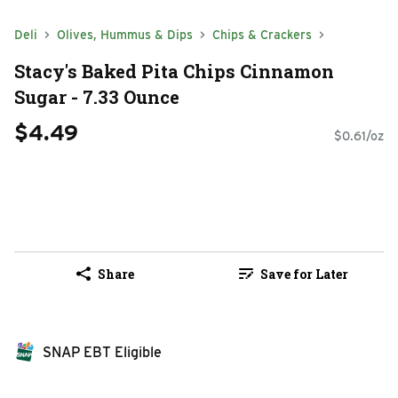
Deli
Olives, Hummus & Dips
Chips & Crackers
Stacy's Baked Pita Chips Cinnamon
Sugar - 7.33 Ounce
$4.49
$0.61/oz
Share
Save for Later
SNAP EBT Eligible