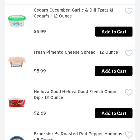
Steaming Mug Of Coffee Or Straight Out Of The Bag.
Cedars Cucumber, Garlic & Dill Tzatziki 
Cedar's - 12 Ounce
Add to Cart
$5.99
Fresh Pimento Cheese Spread - 12 Ounce
Add to Cart
$5.99
Helluva Good Heluva Good French Onion 
Dip - 12 Ounce
Add to Cart
$2.69
Brookshire's Roasted Red Pepper Hummus 
- 8 Ounce