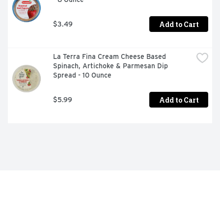
Add to Cart
$3.49
La Terra Fina Cream Cheese Based 
Spinach, Artichoke & Parmesan Dip 
Spread - 10 Ounce
Add to Cart
$5.99