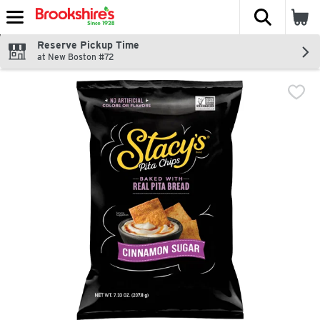
The fol
Skip header to page content
Reserve Pickup Time
at New Boston #72