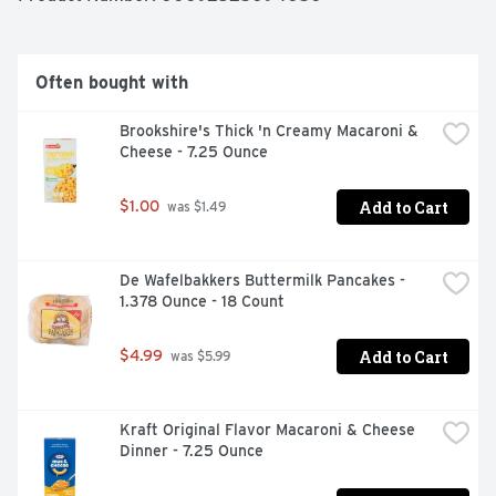
Often bought with
Brookshire's Thick 'n Creamy Macaroni & 
Cheese - 7.25 Ounce
Add to Cart
$1.00
 was $1.49
De Wafelbakkers Buttermilk Pancakes - 
1.378 Ounce - 18 Count
Add to Cart
$4.99
 was $5.99
Kraft Original Flavor Macaroni & Cheese 
Dinner - 7.25 Ounce