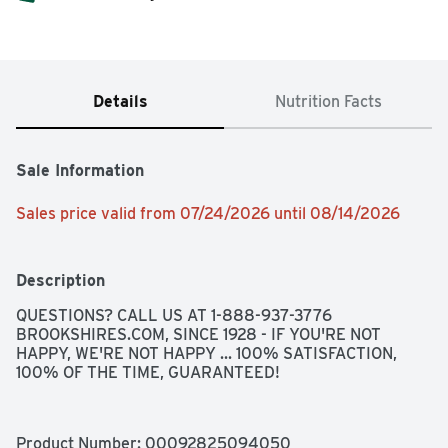
Details
Nutrition Facts
Sale Information
Sales price valid from 07/24/2026 until 08/14/2026
Description
QUESTIONS? CALL US AT 1-888-937-3776 
BROOKSHIRES.COM, SINCE 1928 - IF YOU'RE NOT 
HAPPY, WE'RE NOT HAPPY ... 100% SATISFACTION, 
100% OF THE TIME, GUARANTEED!
Product Number: 
00092825094050