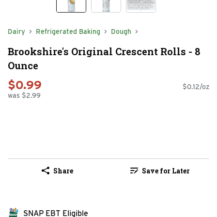
Dairy
Refrigerated Baking
Dough
Brookshire's Original Crescent Rolls - 8
Ounce
$0.99
$0.12/oz
was $2.99
Share
Save for Later
SNAP EBT Eligible