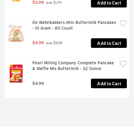
Add to Cart
$0.99
 was $1.79
De Wafelbakkers Mini Buttermilk Pancakes 
- 10 Gram - 60 Count
Add to Cart
$4.99
 was $5.99
Pearl Milling Company Complete Pancake 
& Waffle Mix Buttermilk - 32 Ounce
Add to Cart
$4.99