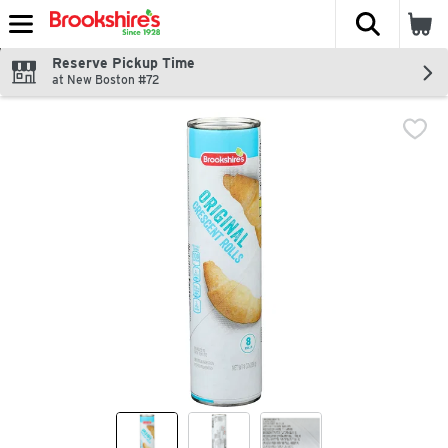
The fol
Skip header to page content
Reserve Pickup Time
at New Boston #72