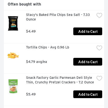
Often bought with
Stacy's Baked Pita Chips Sea Salt - 7.33 
Ounce
Add to Cart
$4.49
Tortilla Chips - Avg 0.96 Lb
Add to Cart
$4.79 avg/ea
Snack Factory Garlic Parmesan Deli Style 
Thin, Crunchy Pretzel Crackers - 7.2 Ounce
Add to Cart
$5.49