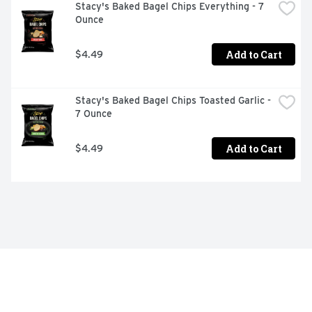
Stacy's Baked Bagel Chips Everything - 7 
Ounce
Add to Cart
$4.49
Stacy's Baked Bagel Chips Toasted Garlic - 
7 Ounce
Add to Cart
$4.49