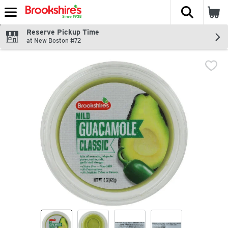
The fol
Skip header to page content
Reserve Pickup Time
at New Boston #72