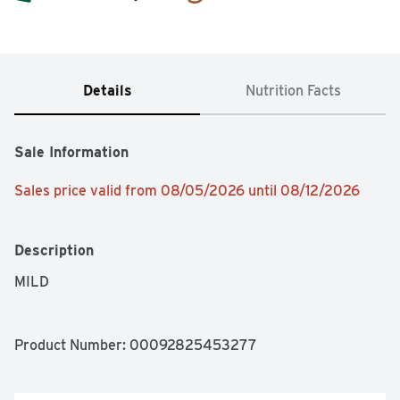
Details
Nutrition Facts
Sale Information
Sales price valid from 08/05/2026 until 08/12/2026
Description
MILD
Product Number: 
00092825453277