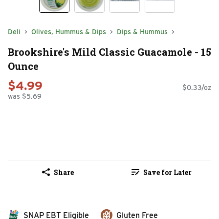
Deli
Olives, Hummus & Dips
Dips & Hummus
Brookshire's Mild Classic Guacamole - 15
Ounce
$4.99
$0.33/oz
was $5.69
Share
Save for Later
SNAP EBT Eligible
Gluten Free