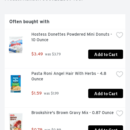
Often bought with
Hostess Donettes Powdered Mini Donuts - 
10 Ounce
Add to Cart
$3.49
 was $3.79
Pasta Roni Angel Hair With Herbs - 4.8 
Ounce
Add to Cart
$1.59
 was $1.99
Brookshire's Brown Gravy Mix - 0.87 Ounce
$0.79