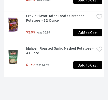
Add to Cart
 was $0.89
Crav'n Flavor Tater Treats Shredded 
Potatoes - 32 Ounce
Add to Cart
$3.99
 was $5.99
Idahoan Roasted Garlic Mashed Potatoes - 
4 Ounce
Add to Cart
$1.59
 was $1.79