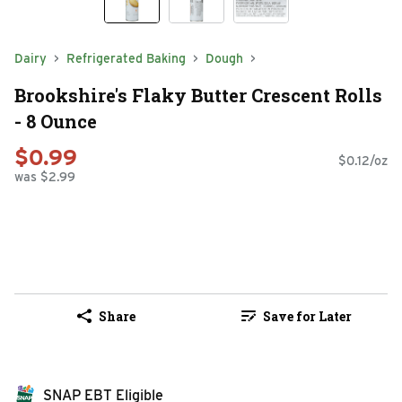
Dairy
Refrigerated Baking
Dough
Brookshire's Flaky Butter Crescent Rolls
- 8 Ounce
$0.99
$0.12/oz
was $2.99
Share
Save for Later
SNAP EBT Eligible