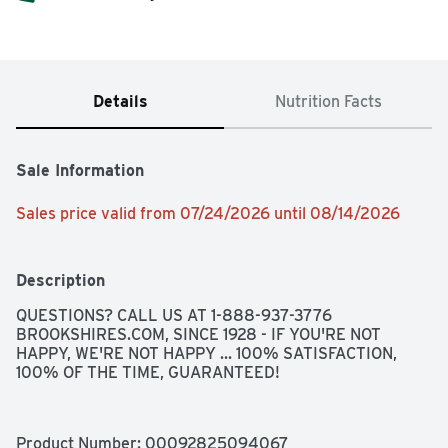
Details
Nutrition Facts
Sale Information
Sales price valid from 07/24/2026 until 08/14/2026
Description
QUESTIONS? CALL US AT 1-888-937-3776 
BROOKSHIRES.COM, SINCE 1928 - IF YOU'RE NOT 
HAPPY, WE'RE NOT HAPPY ... 100% SATISFACTION, 
100% OF THE TIME, GUARANTEED!
Product Number: 
00092825094067