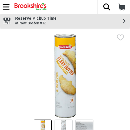
The fol
Skip header to page content
Reserve Pickup Time
at New Boston #72