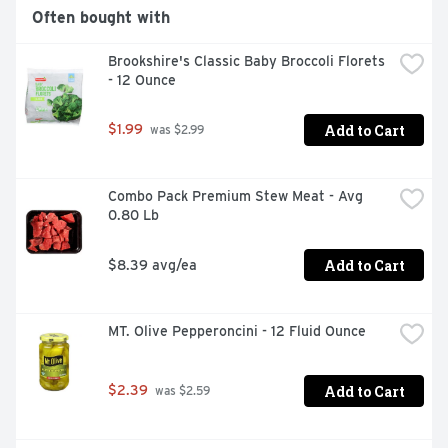
Often bought with
Brookshire's Classic Baby Broccoli Florets 
- 12 Ounce
Add to Cart
$1.99
 was $2.99
Combo Pack Premium Stew Meat - Avg 
0.80 Lb
Add to Cart
$8.39 avg/ea
MT. Olive Pepperoncini - 12 Fluid Ounce
Add to Cart
$2.39
 was $2.59