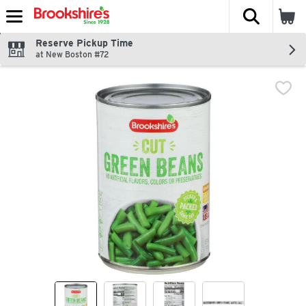
The fol
Skip header to page content
Reserve Pickup Time
at New Boston #72