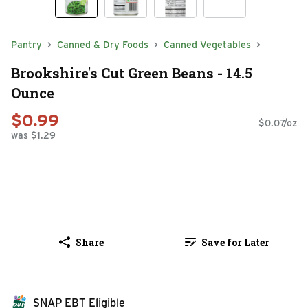
Pantry
Canned & Dry Foods
Canned Vegetables
Brookshire's Cut Green Beans - 14.5
Ounce
$0.99
$0.07/oz
was $1.29
Share
Save for Later
SNAP EBT Eligible