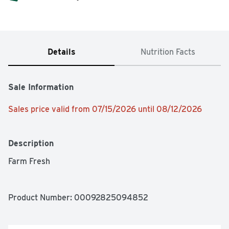
Details
Nutrition Facts
Sale Information
Sales price valid from 07/15/2026 until 08/12/2026
Description
Farm Fresh
Product Number: 
00092825094852