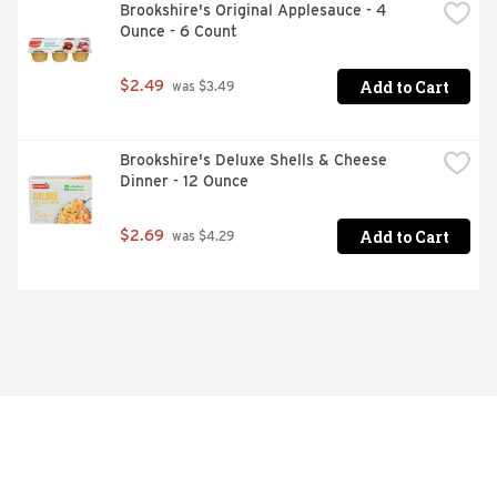
Brookshire's Original Applesauce - 4 
Ounce - 6 Count
Add to Cart
$2.49
 was $3.49
Brookshire's Deluxe Shells & Cheese 
Dinner - 12 Ounce
Add to Cart
$2.69
 was $4.29