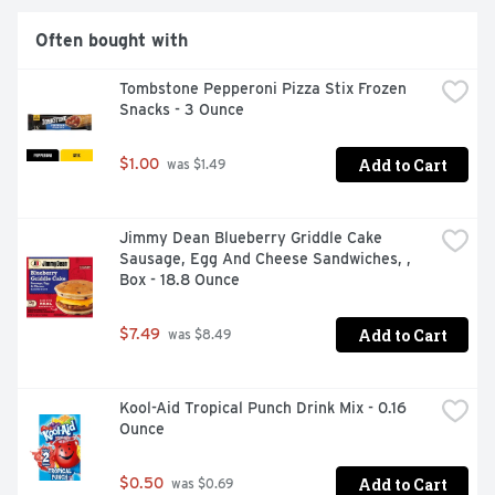
Often bought with
Tombstone Pepperoni Pizza Stix Frozen 
Snacks - 3 Ounce
Add to Cart
$1.00
 was $1.49
Jimmy Dean Blueberry Griddle Cake 
Sausage, Egg And Cheese Sandwiches, , 
Box - 18.8 Ounce
Add to Cart
$7.49
 was $8.49
Kool-Aid Tropical Punch Drink Mix - 0.16 
Ounce
Add to Cart
$0.50
 was $0.69