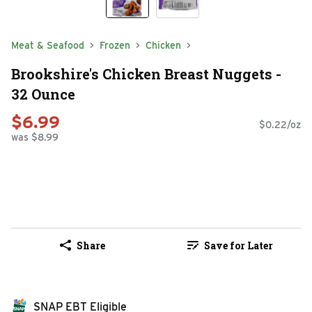
Meat & Seafood
Frozen
Chicken
Brookshire's Chicken Breast Nuggets -
32 Ounce
$6.99
$0.22/oz
was $8.99
Share
Save for Later
SNAP EBT Eligible