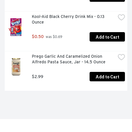
Kool-Aid Black Cherry Drink Mix - 0.13 
Ounce
Add to Cart
$0.50
 was $0.69
Prego Garlic And Caramelized Onion 
Alfredo Pasta Sauce, Jar - 14.5 Ounce
Add to Cart
$2.99