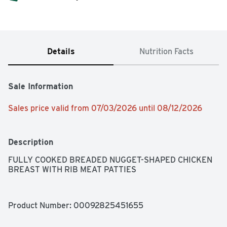
Details
Nutrition Facts
Sale Information
Sales price valid from 07/03/2026 until 08/12/2026
Description
FULLY COOKED BREADED NUGGET-SHAPED CHICKEN 
BREAST WITH RIB MEAT PATTIES
Product Number: 
00092825451655