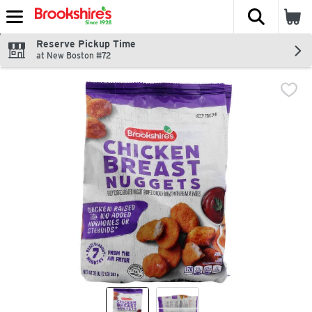
The fol
Skip header to page content
Reserve Pickup Time
at New Boston #72