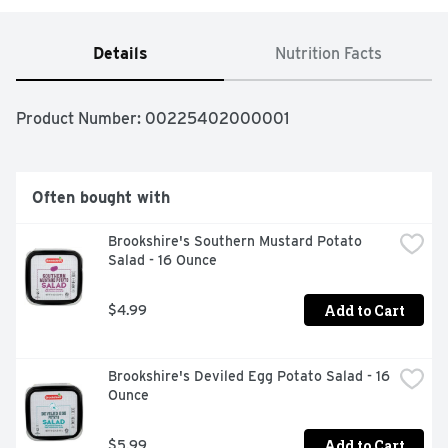
Details
Nutrition Facts
Product Number: 
00225402000001
Often bought with
Brookshire's Southern Mustard Potato 
Salad - 16 Ounce
Add to Cart
$4.99
Brookshire's Deviled Egg Potato Salad - 16 
Ounce
Add to Cart
$5.99