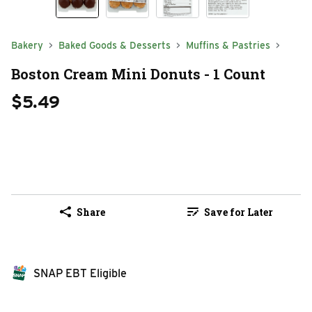
Bakery
Baked Goods & Desserts
Muffins & Pastries
Boston Cream Mini Donuts - 1 Count
$5.49
Share
Save for Later
SNAP EBT Eligible