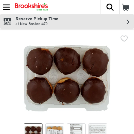
The fol
Skip header to page content
Reserve Pickup Time
at New Boston #72