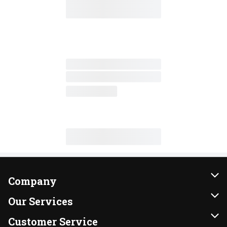
Company
About Us
Our Services
Our Brands
Instacart
Customer Service