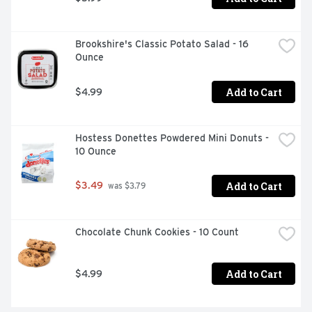
Brookshire's Classic Potato Salad - 16 
Ounce
Add to Cart
$4.99
Hostess Donettes Powdered Mini Donuts - 
10 Ounce
Add to Cart
$3.49
 was $3.79
Chocolate Chunk Cookies - 10 Count
Add to Cart
$4.99