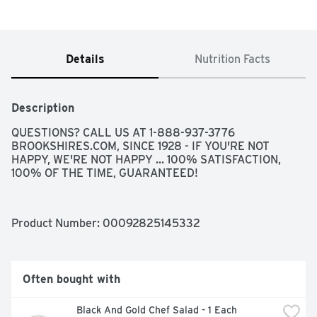
Details
Nutrition Facts
Description
QUESTIONS? CALL US AT 1-888-937-3776 
BROOKSHIRES.COM, SINCE 1928 - IF YOU'RE NOT 
HAPPY, WE'RE NOT HAPPY ... 100% SATISFACTION, 
100% OF THE TIME, GUARANTEED!
Product Number: 
00092825145332
Often bought with
Black And Gold Chef Salad - 1 Each