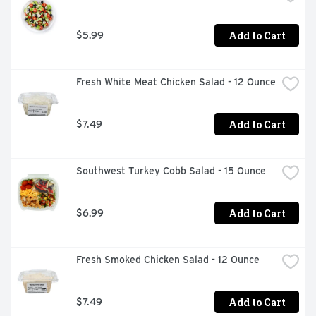
Add to Cart
$5.99
Fresh White Meat Chicken Salad - 12 Ounce
Add to Cart
$7.49
Southwest Turkey Cobb Salad - 15 Ounce
Add to Cart
$6.99
Fresh Smoked Chicken Salad - 12 Ounce
Add to Cart
$7.49