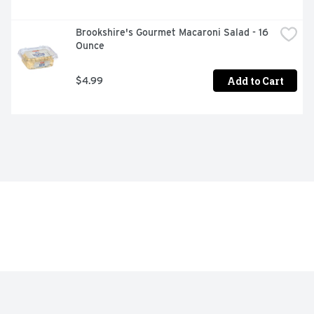
Brookshire's Gourmet Macaroni Salad - 16 
Ounce
Add to Cart
$4.99