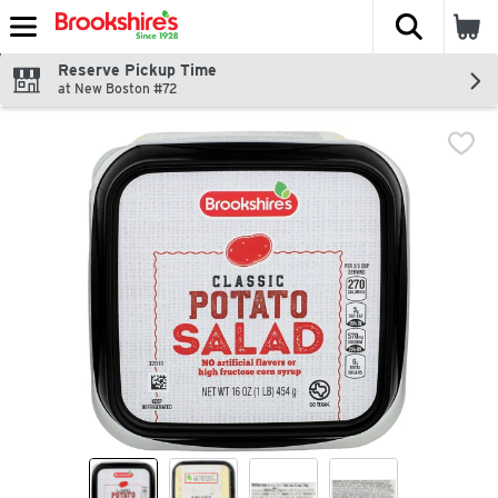
The fol
Skip header to page content
Reserve Pickup Time
at New Boston #72