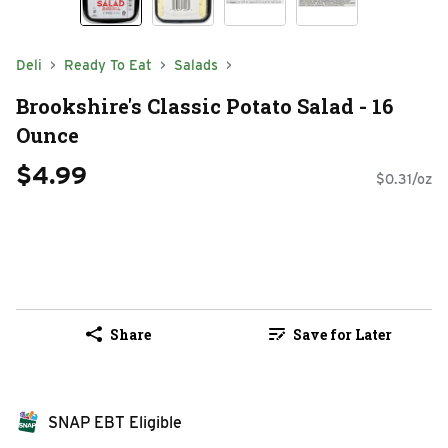
Deli
Ready To Eat
Salads
Brookshire's Classic Potato Salad - 16
Ounce
$4.99
$0.31/oz
Share
Save for Later
SNAP EBT Eligible