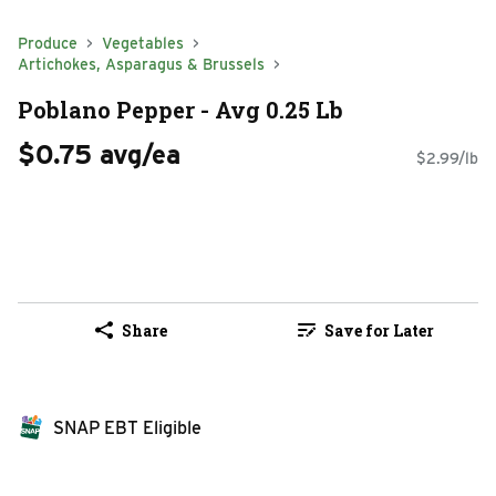
Produce
Vegetables
Artichokes, Asparagus & Brussels
Poblano Pepper - Avg 0.25 Lb
$0.75 avg/ea
$2.99/lb
Share
Save for Later
SNAP EBT Eligible