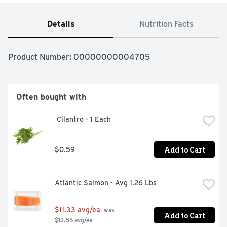
Details
Nutrition Facts
Product Number: 
00000000004705
Often bought with
 Cilantro - 1 Each
Add to Cart
$0.59
Atlantic Salmon - Avg 1.26 Lbs
$11.33 avg/ea
 was 
Add to Cart
$13.85 avg/ea