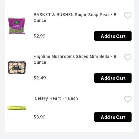
BASKET & BUSHEL Sugar Snap Peas - 8 
Ounce
Add to Cart
$2.99
Highline Mushrooms Sliced Mini Bella - 8 
Ounce
Add to Cart
$2.49
 Celery Heart - 1 Each
Add to Cart
$3.99