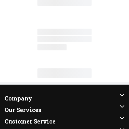
Company
About Us
Our Services
Our Brands
Instacart
Customer Service