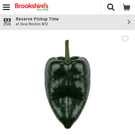
The fol
Skip header to page content
Reserve Pickup Time
at New Boston #72