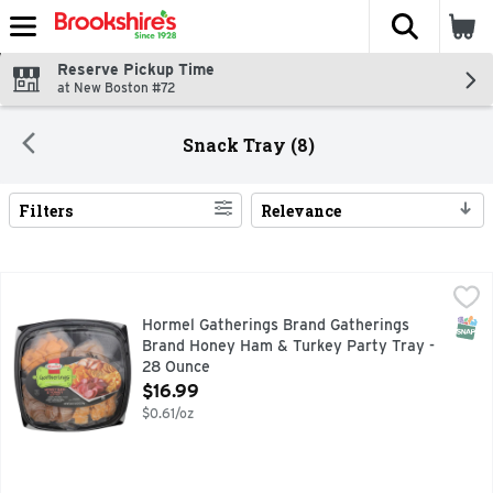
The fol
Skip header to page content
Reserve Pickup Time
at New Boston #72
Snack Tray (8)
Filters
Relevance
Search Results
Hormel Gatherings Brand Gatherings Brand Honey Ham & Tu
Hormel
Water added with broth. Hormel Honey Ham. Hormel Smoked 
SNAP
Hormel Gatherings Brand Gatherings
Brand Honey Ham & Turkey Party Tray -
28 Ounce
Open Product Description
$16.99
$0.61/oz