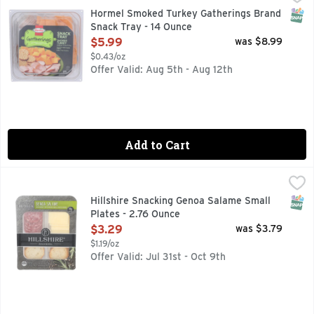
Hormel Smoked Turkey: with broth. Sargento Mild Cheddar C
SNAP
Hormel Smoked Turkey Gatherings Brand
Snack Tray - 14 Ounce
Open Product Description
$5.99
was $8.99
$0.43/oz
Offer Valid: Aug 5th - Aug 12th
Add to Cart
Hillshire Snacking Genoa Salame Small Plates - 2.76 Ounce
Hillshire Snacking
,
Hillshire Snacking Small Plates feature mild Genoa salami, n
SNAP
Hillshire Snacking Genoa Salame Small
Plates - 2.76 Ounce
Open Product Description
$3.29
was $3.79
$1.19/oz
Offer Valid: Jul 31st - Oct 9th