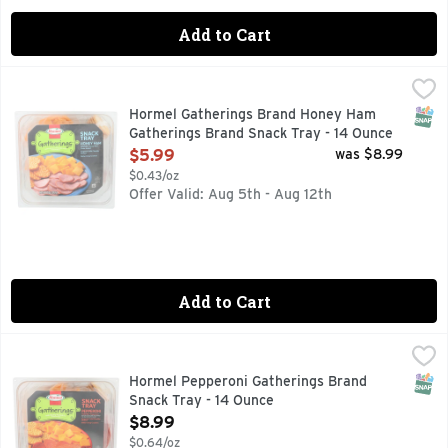
Add to Cart
Hormel Gatherings Brand Honey Ham Gatherings Brand Sna
Hormel
Hormel Honey Ham: water added. Sargento Mild Cheddar Chee
SNAP
Hormel Gatherings Brand Honey Ham
Gatherings Brand Snack Tray - 14 Ounce
Open Product Description
$5.99
was $8.99
$0.43/oz
Offer Valid: Aug 5th - Aug 12th
Add to Cart
Hormel Pepperoni Gatherings Brand Snack Tray - 14 Ounce
Hormel
,
Hormel Pepperoni: BHA, BHT with citric acid added to help 
SNAP
Hormel Pepperoni Gatherings Brand
Snack Tray - 14 Ounce
Open Product Description
$8.99
$0.64/oz