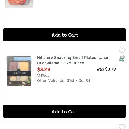
Add to Cart
Hillshire Snacking Small Plates Italian Dry Salame - 2.76 O
Hillshire Snacking
Hillshire Snacking Small Plates for a grown up twist on snac
SNAP
Hillshire Snacking Small Plates Italian
Dry Salame - 2.76 Ounce
Open Product Description
$3.29
was $3.79
$1.19/oz
Offer Valid: Jul 31st - Oct 9th
Add to Cart
Hormel Smoked Turkey Gatherings Brand Snack Tray - 14 O
Hormel