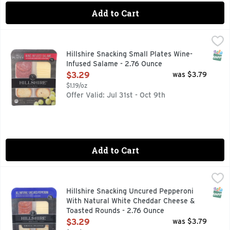
Add to Cart
Hillshire Snacking Small Plates Wine-Infused Salame - 2.76
Hillshire Snacking
Small Plates, Wine-Infused Salame Wine-infused salame with 
SNAP
Hillshire Snacking Small Plates Wine-
Infused Salame - 2.76 Ounce
Open Product Description
$3.29
was $3.79
$1.19/oz
Offer Valid: Jul 31st - Oct 9th
Add to Cart
Hillshire Snacking Uncured Pepperoni With Natural White 
Hillshire Snacking
16G PROTEIN, SMALL PLATES, WITH NATURAL* WHITE C
SNAP
Hillshire Snacking Uncured Pepperoni
With Natural White Cheddar Cheese &
Toasted Rounds - 2.76 Ounce
Open Product Description
$3.29
was $3.79