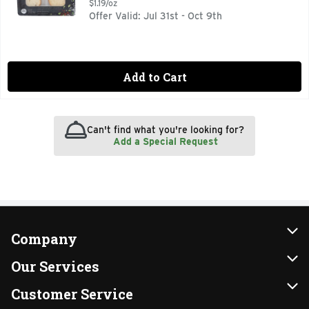
$1.19/oz
Offer Valid: Jul 31st - Oct 9th
Add to Cart
Can't find what you're looking for?
Add a Special Request
Company
About Us
Our Services
Our Brands
Instacart
Customer Service