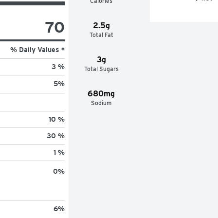
Calories
70
2.5g
Total Fat
% Daily Values *
3g
3 %
Total Sugars
5
%
680mg
Sodium
10 %
30 %
1 %
0
%
6
%