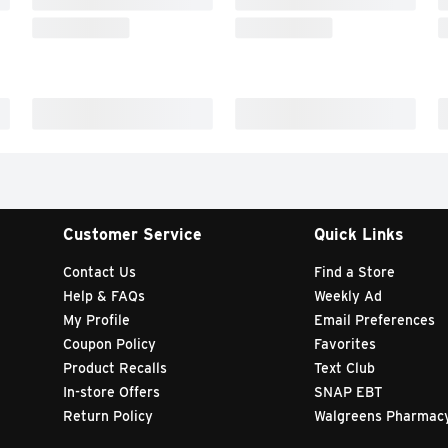
Customer Service
Quick Links
Contact Us
Find a Store
Help & FAQs
Weekly Ad
My Profile
Email Preferences
Coupon Policy
Favorites
Product Recalls
Text Club
In-store Offers
SNAP EBT
Return Policy
Walgreens Pharmac