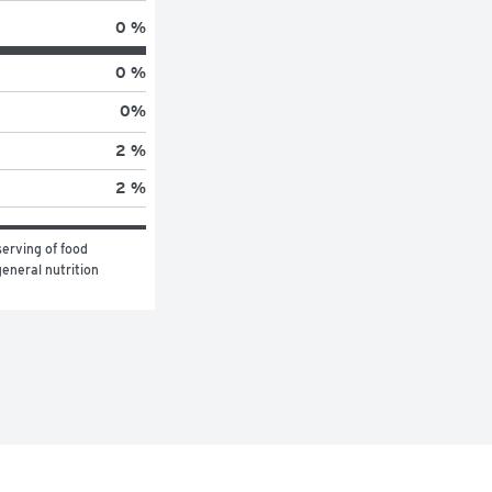
0 %
0 %
0
%
2 %
2 %
erving of food 
eneral nutrition 