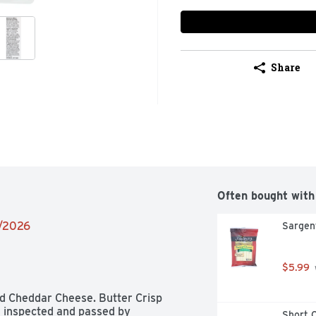
Share
Often bought with
2/2026
Sargen
$5.99
 Cheddar Cheese. Butter Crisp 
S inspected and passed by 
Short C