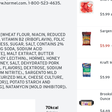
 www.hormel.com. 1-800-523-4635.
$5.99 
Sargent
WHEAT FLOUR, NIACIN, REDUCED 
VITAMIN B2 {RIBOFLAVIN}, FOLIC 
ESS, SUGAR, SALT, CONTAINS 2% 
$5.99
G SODA, SODIUM ACID 
], MALT EXTRACT, BUTTER 
OY LECITHIN)., HORMEL HONEY 
Kraft M
NEY, SALT, DEHYDRATED PORK 
 FLAVORS], DEXTROSE, SODIUM 
 NITRITE)., SARGENTO MILD 
RIZED MILK, CHEESE CULTURE, 
$5.99
R}], POTATO STARCH AND 
, NATAMYCIN [MOLD INHIBITOR]).
Brooksh
Ounce
70kcal
$4.69