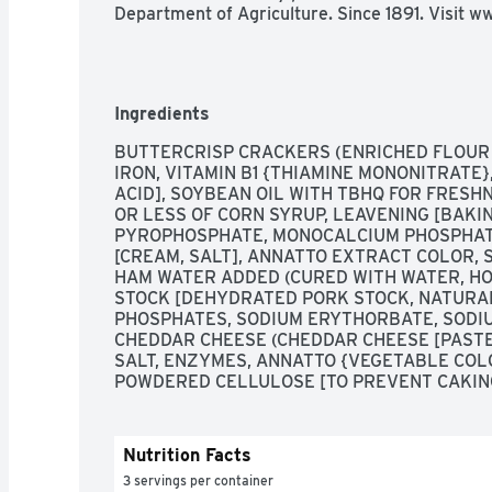
Department of Agriculture. Since 1891. Visit
Ingredients
BUTTERCRISP CRACKERS (ENRICHED FLOUR [
IRON, VITAMIN B1 {THIAMINE MONONITRATE}, 
ACID], SOYBEAN OIL WITH TBHQ FOR FRESHN
OR LESS OF CORN SYRUP, LEAVENING [BAKIN
PYROPHOSPHATE, MONOCALCIUM PHOSPHATE
[CREAM, SALT], ANNATTO EXTRACT COLOR, S
HAM WATER ADDED (CURED WITH WATER, HO
STOCK [DEHYDRATED PORK STOCK, NATURAL
PHOSPHATES, SODIUM ERYTHORBATE, SODIUM
CHEDDAR CHEESE (CHEDDAR CHEESE [PASTEU
SALT, ENZYMES, ANNATTO {VEGETABLE COLO
POWDERED CELLULOSE [TO PREVENT CAKING]
Nutrition Facts
3 servings per container