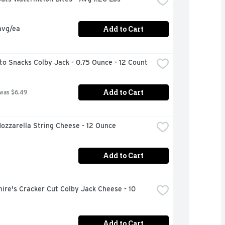
Add to Cart
avg/ea
o Snacks Colby Jack - 0.75 Ounce - 12 Count
Add to Cart
 was $6.49
ozzarella String Cheese - 12 Ounce
Add to Cart
ire's Cracker Cut Colby Jack Cheese - 10 
Add to Cart