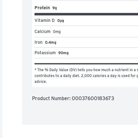
Protein
9g
Vitamin D
0μg
Calcium
0
mg
Iron
0.4mg
Potassium
90mg
* The % Daily Value (DV) tells you how much a nutrient in a s
contributes to a daily diet. 2,000 calories a day is used for g
advice.
Product Number: 
00037600183673