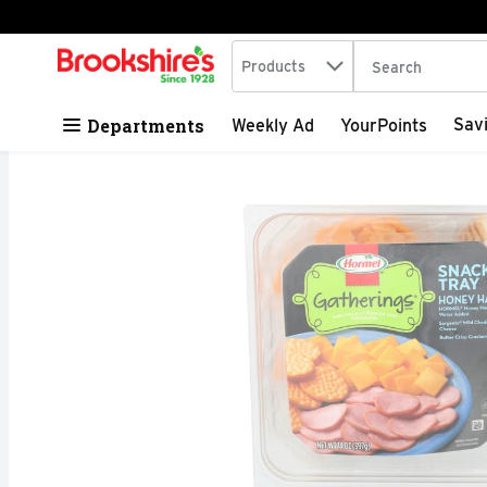
Search in
.
Products
The following tex
Skip header to page content
Departments
Sav
Weekly Ad
YourPoints