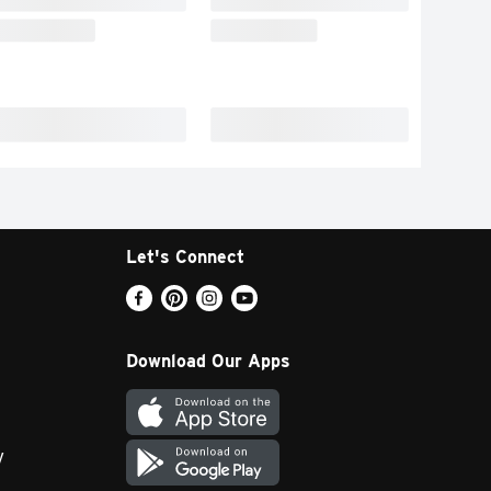
Let's Connect
Download Our Apps
y