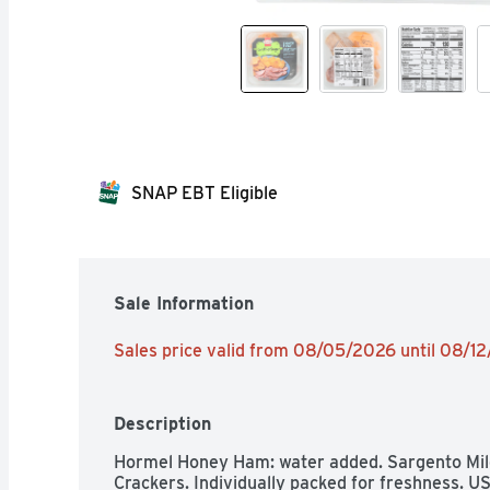
SNAP EBT Eligible
Sale Information
Sales price valid from 08/05/2026 until 08/1
Description
Hormel Honey Ham: water added. Sargento Mild
Crackers. Individually packed for freshness. U