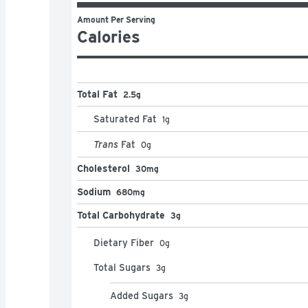
Amount Per Serving
Calories
Total Fat
2.5g
Saturated Fat
1
g
Trans
Fat
0
g
Cholesterol
30mg
Sodium
680mg
Total Carbohydrate
3g
Dietary Fiber
0
g
Total Sugars
3
g
Added Sugars
3
g