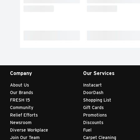
Company
Our Services
About Us
Instacart
Our Brands
DoorDash
FRESH 15
Shopping List
Community
Gift Cards
Relief Efforts
Promotions
Newsroom
Discounts
Diverse Workplace
Fuel
Join Our Team
Carpet Cleaning