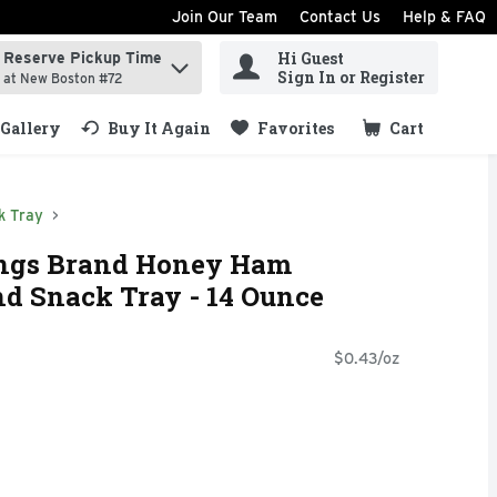
Join Our Team
Contact Us
Help & FAQ
Hi Guest
Reserve Pickup Time
ind items.
Sign In or Register
at New Boston #72
Gallery
Buy It Again
Favorites
Cart
.
k Tray
ings Brand Honey Ham
d Snack Tray - 14 Ounce
$0.43/oz