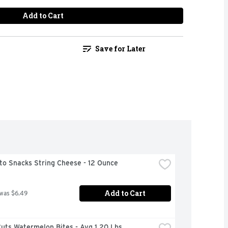
Add to Cart
Save for Later
to Snacks String Cheese - 12 Ounce
Add to Cart
 was $6.49
uts Watermelon Bites - Avg 1.20 Lbs