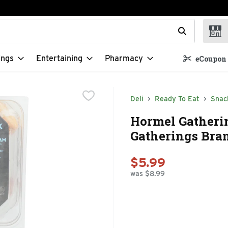
t field is used to search for items. Type your search term to f
ings
Entertaining
Pharmacy
eCoupon 
Deli
Ready To Eat
Snac
Hormel Gather
Gatherings Bran
$5.99
was $8.99