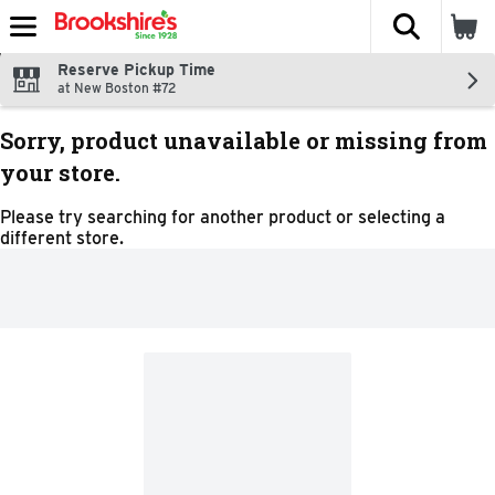
The fol
Skip header to page content
Reserve Pickup Time
at New Boston #72
Sorry, product unavailable or missing from
your store.
Please try searching for another product or selecting a
different store.