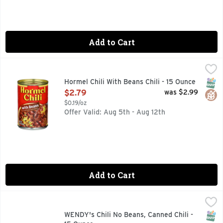
Add to Cart
Hormel Chili With Beans Chili - 15 Ounce
Hormel
,
$2.79
Gluten free. Fine chili since 1935. No artificial ingredie
SNAP
Glut
Hormel Chili With Beans Chili - 15 Ounce
Open Product Description
$2.79
was $2.99
$0.19/oz
Offer Valid: Aug 5th - Aug 12th
Add to Cart
WENDY's Chili No Beans, Canned Chili - 15 Ounce
WENDY'S
,
$5.79
Enjoy the classic taste of Wendy's Chili from the comfort of
SNAP
WENDY's Chili No Beans, Canned Chili -