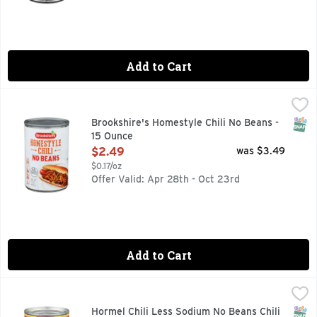
Add to Cart
Brookshire's Homestyle Chili No Beans - 15 Ounce
Brookshire's
,
$2.49
QUESTIONS? CALL US AT 1-888-937-3776 BROOKSHIRES.C
SNAP
Brookshire's Homestyle Chili No Beans -
15 Ounce
Open Product Description
$2.49
was $3.49
$0.17/oz
Offer Valid: Apr 28th - Oct 23rd
Add to Cart
Hormel Chili Less Sodium No Beans Chili - 15 Ounce
Hormel
,
$2.79
25% less sodium than our regular chili no beans. No artifi
SNAP
Hormel Chili Less Sodium No Beans Chili