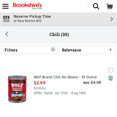
The fol
Skip header to page content
Reserve Pickup Time
at New Boston #72
Chili (30)
Filters
Relevance
Search Results
Wolf Brand Chili No Beans - 19 Ounce
WOLF BRAND CHILI
,
$2.99
AUTHENTIC TEXAS RECIPE, HOWDY NEIGHBOR! FOR GREA
SNAP
Wolf Brand Chili No Beans - 19 Ounce
Open Product Description
$2.99
was $4.49
$0.16/oz
Offer Valid: Jul 31st - Aug 14th