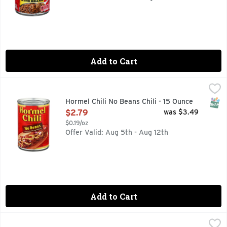
Add to Cart
Hormel Chili No Beans Chili - 15 Ounce
Hormel
,
$2.79
Fine chili since 1935. No artificial ingredients. No prese
SNAP
Hormel Chili No Beans Chili - 15 Ounce
Open Product Description
$2.79
was $3.49
$0.19/oz
Offer Valid: Aug 5th - Aug 12th
Add to Cart
Brookshire's Homestyle Chili With Beans - 15 Ounce
Brookshire's
,
$2.19