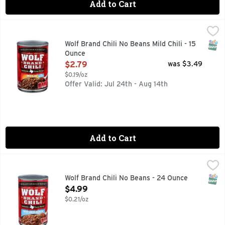
Add to Cart
Wolf Brand Chili No Beans Mild Chili - 15 Ounce
WOLF BRAND CHILI
,
$2.79
Since 1895. Authentic Texas recipe. Since 1895, Kaiser Bill,
SNAP
Wolf Brand Chili No Beans Mild Chili - 15
Ounce
Open Product Description
$2.79
was $3.49
$0.19/oz
Offer Valid: Jul 24th - Aug 14th
Add to Cart
Wolf Brand Chili No Beans - 24 Ounce
WOLF BRAND CHILI
,
$4.99
Since 1895. Authentic Texas recipe. No preservatives. Since 
SNAP
Wolf Brand Chili No Beans - 24 Ounce
Open Product Description
$4.99
$0.21/oz