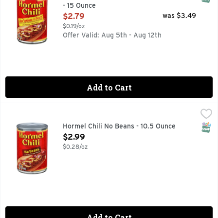
- 15 Ounce
Open Product Description
$2.79
was $3.49
$0.19/oz
Offer Valid: Aug 5th - Aug 12th
Add to Cart
Hormel Chili No Beans - 10.5 Ounce
Hormel
,
$2.99
HORMEL No Beans Chili is a classic and versatile item to kee
SNAP
Hormel Chili No Beans - 10.5 Ounce
Open Product Description
$2.99
$0.28/oz
Add to Cart