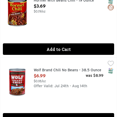
SNAP
Glut
Hormel With Beans Chili - 19 Ounce
Open Product Description
$3.69
$0.19/oz
Add to Cart
Wolf Brand Chili No Beans - 38.5 Ounce
WOLF BRAND CHILI
,
$6.99
Add a classic American dish to your weekly meal plan with WO
SNAP
Wolf Brand Chili No Beans - 38.5 Ounce
Open Product Description
$6.99
was $8.99
$0.18/oz
Offer Valid: Jul 24th - Aug 14th