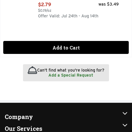
Open Product Description
$2.79
was $3.49
$0.19/oz
Offer Valid: Jul 24th - Aug 14th
Add to Cart
Can't find what you're looking for?
Add a Special Request
Company
About Us
Our Services