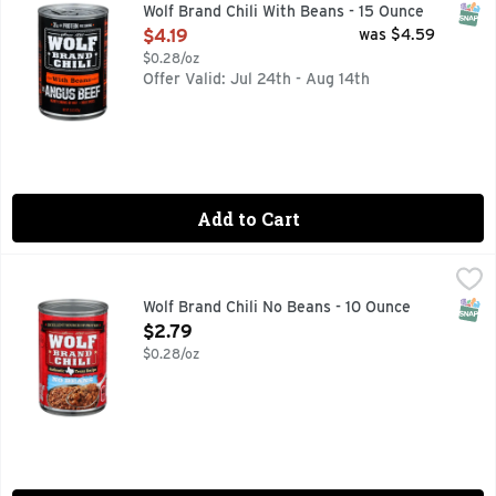
Inspired by Texas since 1898, WOLF BRAND With Beans Chili m
SNAP
Wolf Brand Chili With Beans - 15 Ounce
Open Product Description
$4.19
was $4.59
$0.28/oz
Offer Valid: Jul 24th - Aug 14th
Add to Cart
Wolf Brand Chili No Beans - 10 Ounce
WOLF BRAND CHILI
,
$2.79
Since 1895. Authentic Texas recipe. No preservatives. Since 
SNAP
Wolf Brand Chili No Beans - 10 Ounce
Open Product Description
$2.79
$0.28/oz