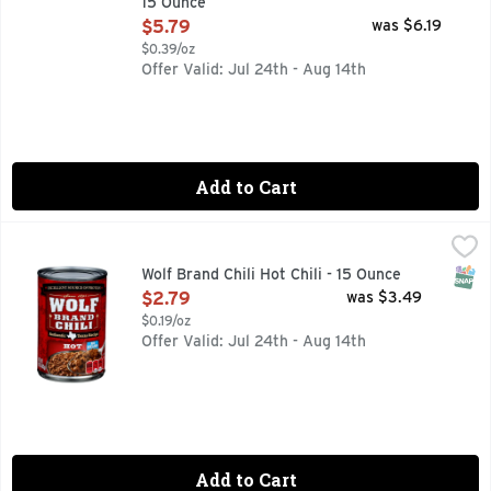
15 Ounce
Open Product Description
$5.79
was $6.19
$0.39/oz
Offer Valid: Jul 24th - Aug 14th
Add to Cart
Wolf Brand Chili Hot Chili - 15 Ounce
WOLF BRAND CHILI
,
$2.79
AUTHENTIC TEXAS RECIPE, HOWDY NEIGHBOR! FOR GREA
SNAP
Wolf Brand Chili Hot Chili - 15 Ounce
Open Product Description
$2.79
was $3.49
$0.19/oz
Offer Valid: Jul 24th - Aug 14th
Add to Cart