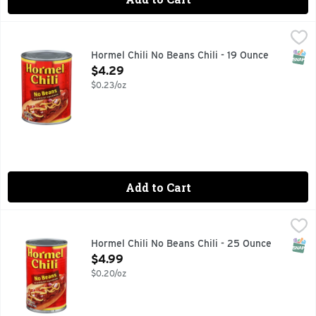
Hormel Chili No Beans Chili - 19 Ounce
Hormel
,
$4.29
FINE CHILI SINCE 1935, VISIT WWW.HORMEL.COM 1-800-
SNAP
Hormel Chili No Beans Chili - 19 Ounce
Open Product Description
$4.29
$0.23/oz
Add to Cart
Hormel Chili No Beans Chili - 25 Ounce
Hormel
,
$4.99
HORMEL Chili No Beans
SNAP
Hormel Chili No Beans Chili - 25 Ounce
Open Product Description
$4.99
$0.20/oz