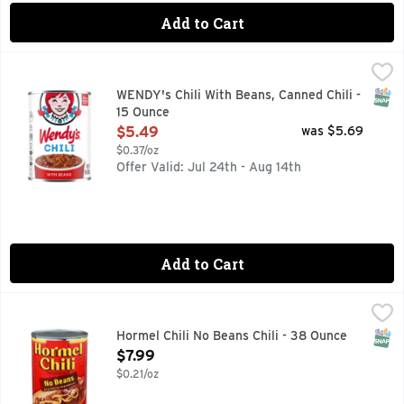
Add to Cart
WENDY's Chili With Beans, Canned Chili - 15 Ounce
WENDY'S
,
$5.49
Enjoy the classic taste of Wendy's Chili from the comfort of 
SNAP
WENDY's Chili With Beans, Canned Chili -
15 Ounce
Open Product Description
$5.49
was $5.69
$0.37/oz
Offer Valid: Jul 24th - Aug 14th
Add to Cart
Hormel Chili No Beans Chili - 38 Ounce
Hormel
,
$7.99
VISIT WWW.HORMEL.COM 1-800-525-465
SNAP
Hormel Chili No Beans Chili - 38 Ounce
Open Product Description
$7.99
$0.21/oz