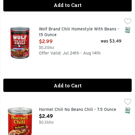
Add to Cart
Wolf Brand Chili Homestyle With Beans - 15 Ounce
WOLF BRAND CHILI
,
$2.99
Since 1895. Authentic Texas recipe. With diced tomatoes, gr
SNAP
Wolf Brand Chili Homestyle With Beans -
15 Ounce
Open Product Description
$2.99
was $3.49
$0.20/oz
Offer Valid: Jul 24th - Aug 14th
Add to Cart
Hormel Chili No Beans Chili - 7.5 Ounce
Hormel
,
$2.49
VISIT WWW.HORMEL.COM 1-800-523-4635
SNAP
Hormel Chili No Beans Chili - 7.5 Ounce
Open Product Description
$2.49
$0.33/oz