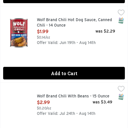
Wolf Brand Chili Hot Dog Sauce, Canned Chili - 14 Ounce
Wolf
,
$1.
Wolf Brand Chili Hot Dog Sauce is the best way to add excite
SNAP
Wolf Brand Chili Hot Dog Sauce, Canned
Chili - 14 Ounce
Open Product Description
$1.99
was $2.29
$0.14/oz
Offer Valid: Jun 19th - Aug 14th
Add to Cart
Wolf Brand Chili With Beans - 15 Ounce
WOLF BRAND CHILI
,
$2.99
Prepare a traditional American dish for your family with WO
SNAP
Wolf Brand Chili With Beans - 15 Ounce
Open Product Description
$2.99
was $3.49
$0.20/oz
Offer Valid: Jul 24th - Aug 14th