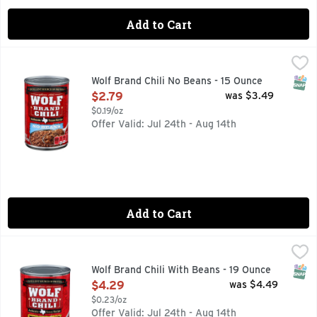
Add to Cart
Wolf Brand Chili No Beans - 15 Ounce
WOLF BRAND CHILI
,
$2.79
Serve a classic American dish to your friends or family with
SNAP
Wolf Brand Chili No Beans - 15 Ounce
Open Product Description
$2.79
was $3.49
$0.19/oz
Offer Valid: Jul 24th - Aug 14th
Add to Cart
Wolf Brand Chili With Beans - 19 Ounce
WOLF BRAND CHILI
,
$4.29
AUTHENTIC TEXAS RECIPE, HOWDY NEIGHBOR! FOR GREA
SNAP
Wolf Brand Chili With Beans - 19 Ounce
Open Product Description
$4.29
was $4.49
$0.23/oz
Offer Valid: Jul 24th - Aug 14th