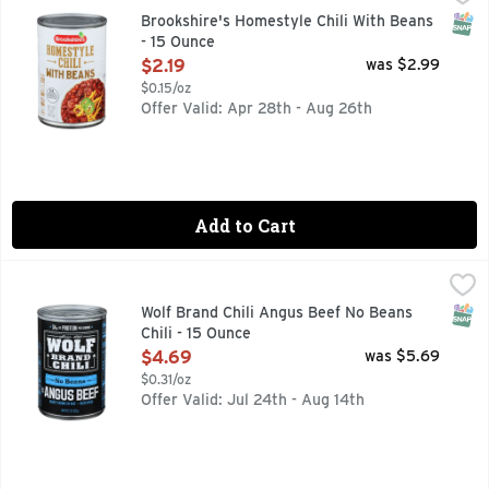
QUESTIONS? CALL US AT 1-888-937-3776, SINCE 1928 - 
SNAP
Brookshire's Homestyle Chili With Beans
- 15 Ounce
Open Product Description
$2.19
was $2.99
$0.15/oz
Offer Valid: Apr 28th - Aug 26th
Add to Cart
Wolf Brand Chili Angus Beef No Beans Chili - 15 Ounce
WOLF BRAND CHILI
,
$4.6
Inspired by Texas since 1898, WOLF BRAND No Beans Chili mad
SNAP
Wolf Brand Chili Angus Beef No Beans
Chili - 15 Ounce
Open Product Description
$4.69
was $5.69
$0.31/oz
Offer Valid: Jul 24th - Aug 14th