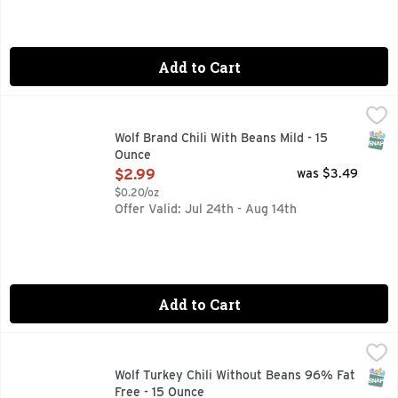
Add to Cart
Wolf Brand Chili With Beans Mild - 15 Ounce
WOLF BRAND CHILI
,
$2.99
AUTHENTIC TEXAS RECIPE, HOWDY NEIGHBOR! FOR GREA
SNAP
Wolf Brand Chili With Beans Mild - 15
Ounce
Open Product Description
$2.99
was $3.49
$0.20/oz
Offer Valid: Jul 24th - Aug 14th
Add to Cart
Wolf Turkey Chili Without Beans 96% Fat Free - 15 Ounce
Wolf
,
$
Taste the bold flavor of Texas chili in every bite of WOLF B
SNAP
Wolf Turkey Chili Without Beans 96% Fat
Free - 15 Ounce