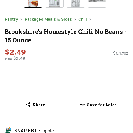
Pantry
Packaged Meals & Sides
Chili
Brookshire's Homestyle Chili No Beans -
15 Ounce
$2.49
$0.17/oz
was $3.49
Share
Save for Later
SNAP EBT Eligible