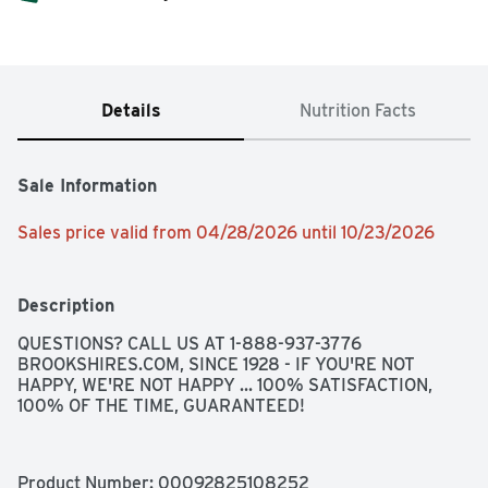
Details
Nutrition Facts
Sale Information
Sales price valid from 04/28/2026 until 10/23/2026
Description
QUESTIONS? CALL US AT 1-888-937-3776 
BROOKSHIRES.COM, SINCE 1928 - IF YOU'RE NOT 
HAPPY, WE'RE NOT HAPPY ... 100% SATISFACTION, 
100% OF THE TIME, GUARANTEED!
Product Number: 
00092825108252