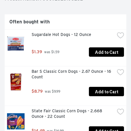
Often bought with
Sugardale Hot Dogs - 12 Ounce
Add to Cart
$1.39
 was $1.59
Bar S Classic Corn Dogs - 2.67 Ounce - 16 
Count
Add to Cart
$8.79
 was $9.99
State Fair Classic Corn Dogs - 2.668 
Ounce - 22 Count
$14.49