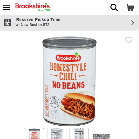
The fol
Skip header to page content
Reserve Pickup Time
at New Boston #72