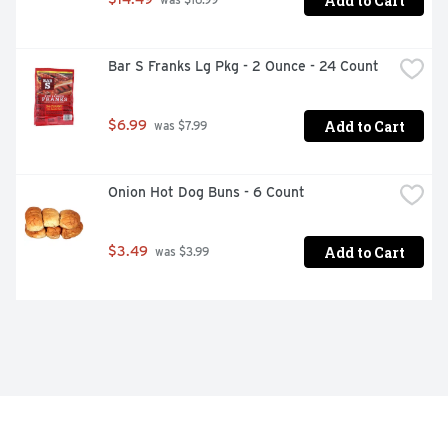
Add to Cart
 was $16.99
Bar S Franks Lg Pkg - 2 Ounce - 24 Count
Add to Cart
$6.99
 was $7.99
Onion Hot Dog Buns - 6 Count
Add to Cart
$3.49
 was $3.99