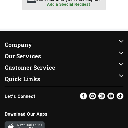
Add a Special Request
Company
About Us
Our Services
Our Brands
Instacart
Customer Service
FRESH 15
DoorDash
Contact Us
Quick Links
Community
Shopping List
Help & FAQs
Find a Store
Let's Connect
Relief Efforts
Gift Cards
My Profile
Weekly Ad
Newsroom
Promotions
Coupon Policy
Email Preferences
Download Our Apps
Diverse Workplace
Discounts
Product Recalls
Favorites