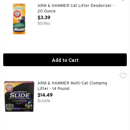
#1 CAT LITTER DEODORIZER BRAND BASED ON UNITS SO
ARM & HAMMER Cat Litter Deodorizer -
20 Ounce
Open Product Description
$3.39
$0.17/oz
Add to Cart
ARM & HAMMER Multi-Cat Clumping Litter - 14 Pound
ARM & HAMMER
,
$14.
100% DUST FREE, EXTRA STRENGTH FORMULA FOR MULTI
ARM & HAMMER Multi-Cat Clumping
Litter - 14 Pound
Open Product Description
$14.49
$1.03/lb