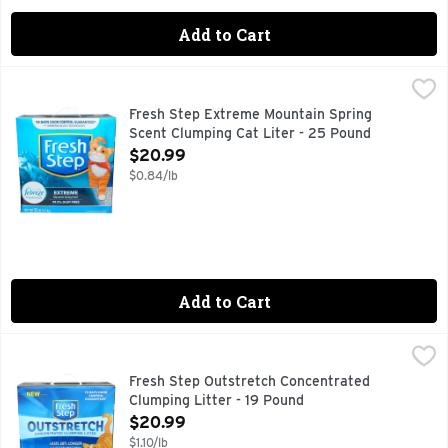
Add to Cart
Fresh Step Extreme Mountain Spring Scent Clumping Cat Li
FRESH STEP
10 days odor control guaranteed (For complete terms and con
Fresh Step Extreme Mountain Spring
Scent Clumping Cat Liter - 25 Pound
Open Product Description
$20.99
$0.84/lb
Add to Cart
Fresh Step Outstretch Concentrated Clumping Litter - 19 P
FRESH STEP
Change your litter less often* with Fresh Step Outstretch 
Fresh Step Outstretch Concentrated
Clumping Litter - 19 Pound
Open Product Description
$20.99
$1.10/lb