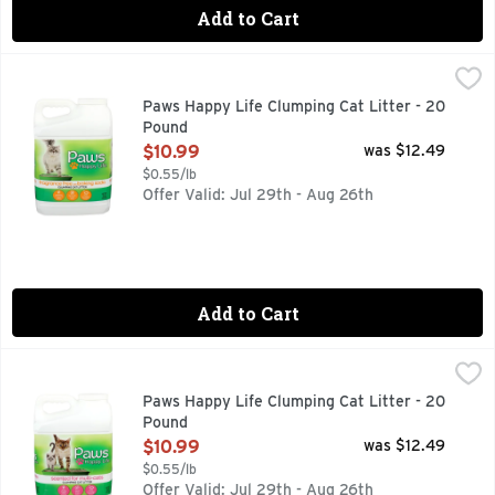
Add to Cart
Paws Happy Life Clumping Cat Litter - 20 Pound
PAWS HAPPY LIFE
,
$10.99
BEHIND EVERY POUNCE, PURR, TAIL WAG OR FETCH IS 
Paws Happy Life Clumping Cat Litter - 20
Pound
Open Product Description
$10.99
was $12.49
$0.55/lb
Offer Valid: Jul 29th - Aug 26th
Add to Cart
Paws Happy Life Clumping Cat Litter - 20 Pound
PAWS HAPPY LIFE
,
$10.99
CLEAN FRESH SCENT, EASY TO SCOOP CLUMPS, EXTRA S
Paws Happy Life Clumping Cat Litter - 20
Pound
Open Product Description
$10.99
was $12.49
$0.55/lb
Offer Valid: Jul 29th - Aug 26th