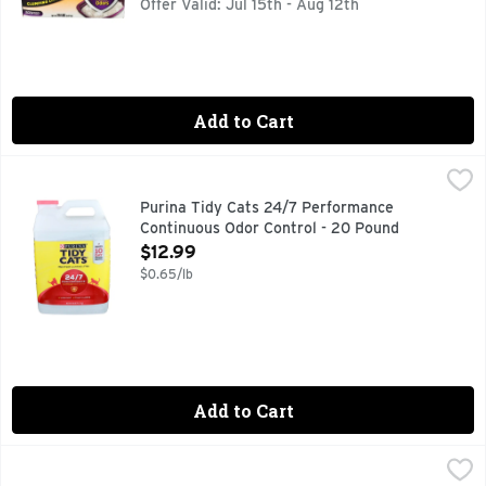
Offer Valid: Jul 15th - Aug 12th
Add to Cart
Purina Tidy Cats 24/7 Performance Continuous Odor Contr
Purina
Get litter box odor under control when you use Purina Tidy C
Purina Tidy Cats 24/7 Performance
Continuous Odor Control - 20 Pound
Open Product Description
$12.99
$0.65/lb
Add to Cart
Purina Tidy Cats Clear Springs Multi-Cat Clumping Litter -
Purina