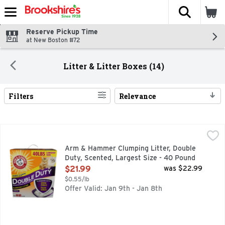
The fol
Skip header to page content
Reserve Pickup Time
at New Boston #72
Litter & Litter Boxes (14)
Filters
Relevance
Search Results
Arm & Hammer Clumping Litter, Double Duty, Scented, Larg
Arm & Hammer
"A SECRET IN THE LITTER BOX" IN THE '70S THE SEC
Arm & Hammer Clumping Litter, Double
Duty, Scented, Largest Size - 40 Pound
Open Product Description
$21.99
was $22.99
$0.55/lb
Offer Valid: Jan 9th - Jan 8th