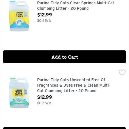
Bring the power of two trusted names in odor control to your
Purina Tidy Cats Clear Springs Multi-Cat
Clumping Litter - 20 Pound
Open Product Description
$12.99
$0.65/lb
Add to Cart
Purina Tidy Cats Unscented Free Of Fragrances & Dyes Free
Purina
Fill your cats' litter boxes with Purina Tidy Cats Free and 
Purina Tidy Cats Unscented Free Of
Fragrances & Dyes Free & Clean Multi-
Cat Clumping Litter - 20 Pound
Open Product Description
$12.99
$0.65/lb