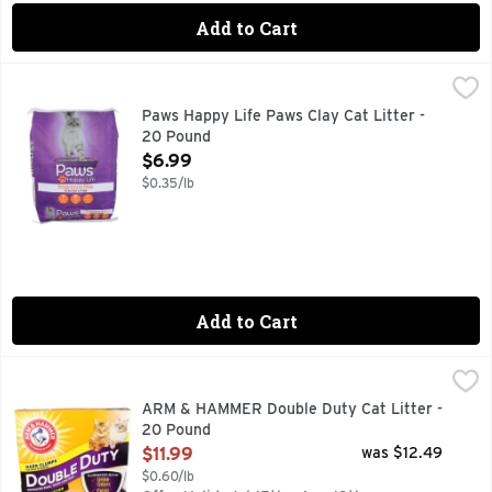
Add to Cart
Paws Happy Life Paws Clay Cat Litter - 20 Pound
PAWS HAPPY LIFE
,
$6.99
BEHIND EVERY POUNCE, PURR, TAIL WAG, OR FETCH IS
Paws Happy Life Paws Clay Cat Litter -
20 Pound
Open Product Description
$6.99
$0.35/lb
Add to Cart
ARM & HAMMER Double Duty Cat Litter - 20 Pound
ARM & HAMMER
,
$11.99
"A SECRET IN THE LITTER BOX" IN THE '70S THE SEC
ARM & HAMMER Double Duty Cat Litter -
20 Pound
Open Product Description
$11.99
was $12.49
$0.60/lb