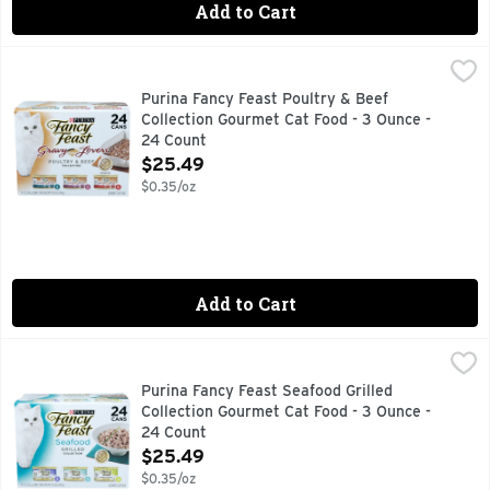
Add to Cart
Purina Fancy Feast Poultry & Beef Collection Gourmet Cat F
PURINA FANCY FEAST
Cans Gravy Lovers Turkey Feast In Roasted Turkey Flavor Gra
Purina Fancy Feast Poultry & Beef
Collection Gourmet Cat Food - 3 Ounce -
24 Count
Open Product Description
$25.49
$0.35/oz
Add to Cart
Purina Fancy Feast Seafood Grilled Collection Gourmet Cat 
PURINA FANCY FEAST
Let Fancy Feast delight your cat with an exceptional mealtim
Purina Fancy Feast Seafood Grilled
Collection Gourmet Cat Food - 3 Ounce -
24 Count
Open Product Description
$25.49
$0.35/oz