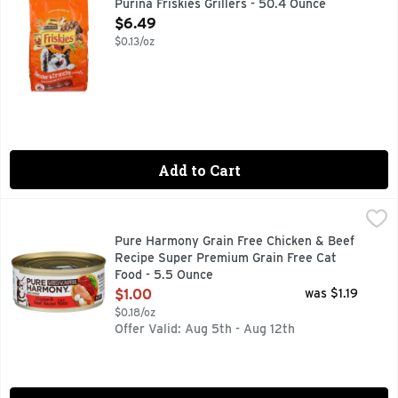
Purina Friskies Grillers - 50.4 Ounce
Open Product Description
$6.49
$0.13/oz
Add to Cart
Pure Harmony Grain Free Chicken & Beef Recipe Super Prem
Pure Harmony
Calorie Content (calculated): Metabolizable Energy (ME) 1,1
Pure Harmony Grain Free Chicken & Beef
Recipe Super Premium Grain Free Cat
Food - 5.5 Ounce
Open Product Description
$1.00
was $1.19
$0.18/oz
Offer Valid: Aug 5th - Aug 12th