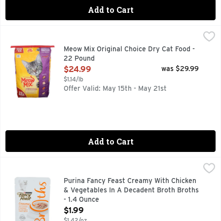
Add to Cart
Meow Mix Original Choice Dry Cat Food - 22 Pound
Meow Mix
,
$24.99
Delight your cat with the Original Choice for everyday nutr
Meow Mix Original Choice Dry Cat Food -
22 Pound
Open Product Description
$24.99
was $29.99
$1.14/lb
Offer Valid: May 15th - May 21st
Add to Cart
Purina Fancy Feast Creamy With Chicken & Vegetables In A 
PURINA FANCY FEAST
Calorie Content (calculated): 388 kcal/kg, 16 kcal/pouch. C
Purina Fancy Feast Creamy With Chicken
& Vegetables In A Decadent Broth Broths
- 1.4 Ounce
Open Product Description
$1.99
$1.42/oz