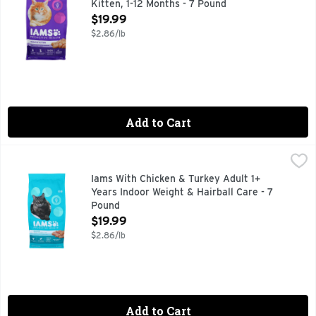
Kitten, 1-12 Months - 7 Pound
Open Product Description
$19.99
$2.86/lb
Add to Cart
Iams With Chicken & Turkey Adult 1+ Years Indoor Weight & 
IAMS
Cat Nutrition, Premium, Indoor, Weight & Hairball Care, Adu
Iams With Chicken & Turkey Adult 1+
Years Indoor Weight & Hairball Care - 7
Pound
Open Product Description
$19.99
$2.86/lb
Add to Cart