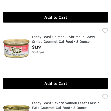
Add to Cart
Fancy Feast Salmon & Shrimp In Gravy Grilled Gourmet Cat 
FANCY FEAST
Calorie Content (Calculated)(ME): 847 kcal/kg, 72 kcal/can. 
Fancy Feast Salmon & Shrimp In Gravy
Grilled Gourmet Cat Food - 3 Ounce
Open Product Description
$1.19
$0.40/oz
Add to Cart
Fancy Feast Savory Salmon Feast Classic Pate Gourmet Cat
FANCY FEAST
Treat your favorite feline to the delicious taste of Purina
Fancy Feast Savory Salmon Feast Classic
Pate Gourmet Cat Food - 3 Ounce