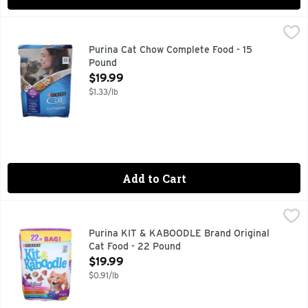
Purina Cat Chow Complete Food - 15 Pound
Purina
,
$19.99
Calorie Content (calculated)(ME): 3801 kcal/kg, 405 kcal/cup
Purina Cat Chow Complete Food - 15
Pound
Open Product Description
$19.99
$1.33/lb
Add to Cart
Purina KIT & KABOODLE Brand Original Cat Food - 22 Poun
PURINA KIT & KABOODLE BRAND
Calorie Content (Calculated)(ME): 3534 kcals/kg, 382 kcal/cu
Purina KIT & KABOODLE Brand Original
Cat Food - 22 Pound
Open Product Description
$19.99
$0.91/lb