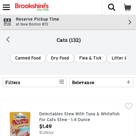
The fol
Skip header to page content
Reserve Pickup Time
at New Boston #72
Cats (132)
Canned Food
Dry Food
Flea & Tick
Litter & Lit
Filters
Relevance
Search Results
Delectables Stew With Tuna & Whitefish For Cats Stew - 1.4
DELECTABLES STEW
Tender tuna & whitefish in rich sauce. For cats. Hartz Delec
Delectables Stew With Tuna & Whitefish
For Cats Stew - 1.4 Ounce
Open Product Description
$1.49
$1.06/oz