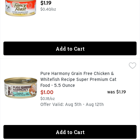
Open Product Description
$1.19
$0.40/oz
Add to Cart
Pure Harmony Grain Free Chicken & Whitefish Recipe Supe
Pure Harmony
CAREFULLY BLENDED WHOLE NUTRITION, MADE WITH RE
Pure Harmony Grain Free Chicken &
Whitefish Recipe Super Premium Cat
Food - 5.5 Ounce
Open Product Description
$1.00
was $1.19
$0.18/oz
Offer Valid: Aug 5th - Aug 12th
Add to Cart