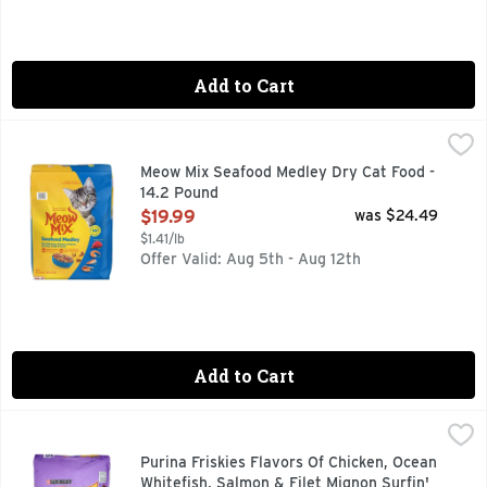
Add to Cart
Meow Mix Seafood Medley Dry Cat Food - 14.2 Pound
Meow Mix
,
$19.9
When your kitty craves a taste of the sea, there’s one recip
Meow Mix Seafood Medley Dry Cat Food -
14.2 Pound
Open Product Description
$19.99
was $24.49
$1.41/lb
Offer Valid: Aug 5th - Aug 12th
Add to Cart
Purina Friskies Flavors Of Chicken, Ocean Whitefish, Salmon 
PURINA FRISKIES
Calorie Content (calculated)(ME): 3573 kcal/kg, 392 kcal/cup.
Purina Friskies Flavors Of Chicken, Ocean
Whitefish, Salmon & Filet Mignon Surfin'