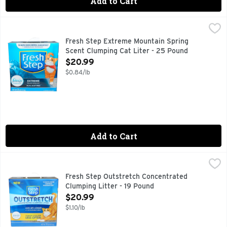
Add to Cart
Fresh Step Extreme Mountain Spring Scent Clumping Cat Li
FRESH STEP
10 days odor control guaranteed (For complete terms and con
Fresh Step Extreme Mountain Spring
Scent Clumping Cat Liter - 25 Pound
Open Product Description
$20.99
$0.84/lb
Add to Cart
Fresh Step Outstretch Concentrated Clumping Litter - 19 P
FRESH STEP
Change your litter less often* with Fresh Step Outstretch 
Fresh Step Outstretch Concentrated
Clumping Litter - 19 Pound
Open Product Description
$20.99
$1.10/lb