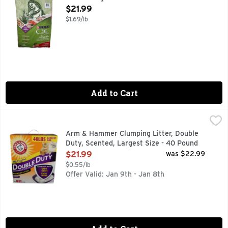
Open Product Description
$21.99
$1.69/lb
Add to Cart
Arm & Hammer Clumping Litter, Double Duty, Scented, Larg
Arm & Hammer
"A SECRET IN THE LITTER BOX" IN THE '70S THE SEC
Arm & Hammer Clumping Litter, Double
Duty, Scented, Largest Size - 40 Pound
Open Product Description
$21.99
was $22.99
$0.55/lb
Offer Valid: Jan 9th - Jan 8th