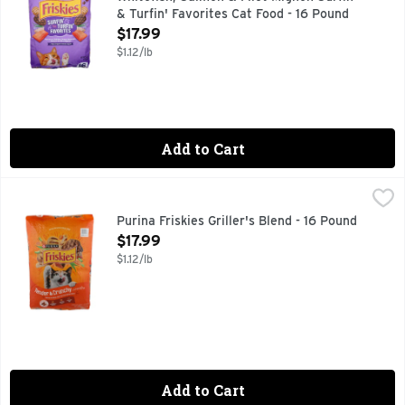
& Turfin' Favorites Cat Food - 16 Pound
Open Product Description
$17.99
$1.12/lb
Add to Cart
Purina Friskies Griller's Blend - 16 Pound
PURINA FRISKIES
,
$17.99
COMPLETE ADULT CAT FOOD
Purina Friskies Griller's Blend - 16 Pound
Open Product Description
$17.99
$1.12/lb
Add to Cart