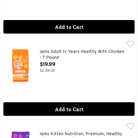
Add to Cart
Iams Adult 1+ Years Healthy With Chicken - 7 Pound
IAMS
,
$19.99
Cat Nutrition, Premium, with Chicken, Healthy Adult, 1+ Yea
Iams Adult 1+ Years Healthy With Chicken
- 7 Pound
Open Product Description
$19.99
$2.86/lb
Add to Cart
Iams Kitten Nutrition, Premium, Healthy Kitten, 1-12 Months
IAMS
#1 INGREDIENT IS CHICKEN
Iams Kitten Nutrition, Premium, Healthy