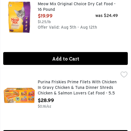
Meow Mix Original Choice Dry Cat Food is specially formulate
Meow Mix Original Choice Dry Cat Food -
16 Pound
Open Product Description
$19.99
was $24.49
$1.25/lb
Offer Valid: Aug 5th - Aug 12th
Add to Cart
Purina Friskies Prime Filets With Chicken In Gravy Chicken
PURINA FRISKIES
INCLUDES ALL ESSENTIAL NUTRIENTS THAT SUPPORT TH
Purina Friskies Prime Filets With Chicken
In Gravy Chicken & Tuna Dinner Shreds
Chicken & Salmon Lovers Cat Food - 5.5
Ounce - 32 Count
$28.99
Open Product Description
$0.16/oz