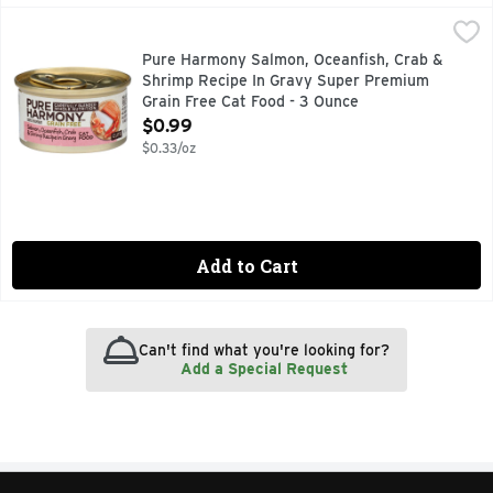
Pure Harmony Salmon, Oceanfish, Crab & Shrimp Recipe In
Pure Harmony
Goody is #1 in Ouchless styles and ready to help you take on 
Pure Harmony Salmon, Oceanfish, Crab &
Shrimp Recipe In Gravy Super Premium
Grain Free Cat Food - 3 Ounce
Open Product Description
$0.99
$0.33/oz
Add to Cart
Can't find what you're looking for?
Add a Special Request