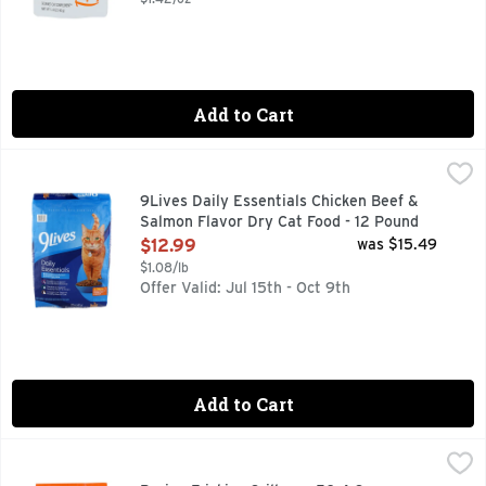
Add to Cart
9Lives Daily Essentials Chicken Beef & Salmon Flavor Dry C
9Lives
100% COMPLETE & BALANCED NUTRITION FOR ADULT C
9Lives Daily Essentials Chicken Beef &
Salmon Flavor Dry Cat Food - 12 Pound
Open Product Description
$12.99
was $15.49
$1.08/lb
Offer Valid: Jul 15th - Oct 9th
Add to Cart
Purina Friskies Grillers - 50.4 Ounce
PURINA FRISKIES
,
$6.49
3.15 POUNDS