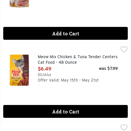
Add to Cart
Meow Mix Chicken & Tuna Tender Centers Cat Food - 48 Ou
Meow Mix
Combining the best parts of dry kibble and wet food, Meow Mi
Meow Mix Chicken & Tuna Tender Centers
Cat Food - 48 Ounce
Open Product Description
$6.49
was $7.99
$0.14/oz
Offer Valid: May 15th - May 21st
Add to Cart
Meow Mix Original Choice Dry Cat Food - 16 Pound
Meow Mix
,
$19.99