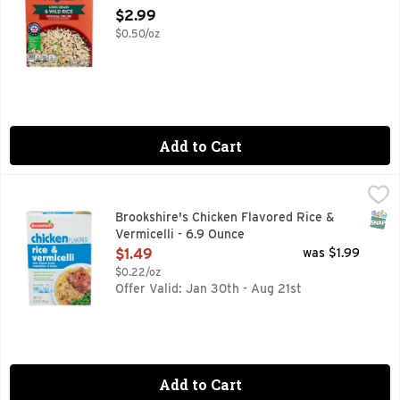
Open Product Description
$2.99
$0.50/oz
Add to Cart
Brookshire's Chicken Flavored Rice & Vermicelli - 6.9 Ounc
Brookshire's
A blend of rice, seasoning & dried vegetables. 0 g trans fa
SNAP
Brookshire's Chicken Flavored Rice &
Vermicelli - 6.9 Ounce
Open Product Description
$1.49
was $1.99
$0.22/oz
Offer Valid: Jan 30th - Aug 21st
Add to Cart