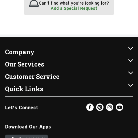
Can't find what you're looking for?
Add a Special Request
Company
About Us
Our Services
Our Brands
Instacart
Customer Service
FRESH 15
DoorDash
Contact Us
Quick Links
Community
Shopping List
Help & FAQs
Find a Store
Let's Connect
Relief Efforts
Gift Cards
My Profile
Weekly Ad
Newsroom
Promotions
Coupon Policy
Email Preferences
Download Our Apps
Diverse Workplace
Discounts
Product Recalls
Favorites