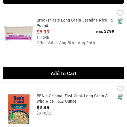
Brookshire's Long Grain Jasmine Rice - 5 Pound
Brookshire's
,
$6.99
QUESTIONS? CALL US AT 1-888-937-3776 BROOKSHIRES.C
SNAP
Brookshire's Long Grain Jasmine Rice - 5
Pound
Open Product Description
$6.99
was $7.99
$1.40/lb
Offer Valid: Aug 5th - Aug 26th
Add to Cart
BEN's Original Fast Cook Long Grain & Wild Rice - 6.2 Ounce
BEN'S ORIGINAL
BEN'S ORIGINAL Long Grain and Wild Rice makes every dish a 
SNAP
BEN's Original Fast Cook Long Grain &
Wild Rice - 6.2 Ounce
Open Product Description
$2.99
$0.48/oz