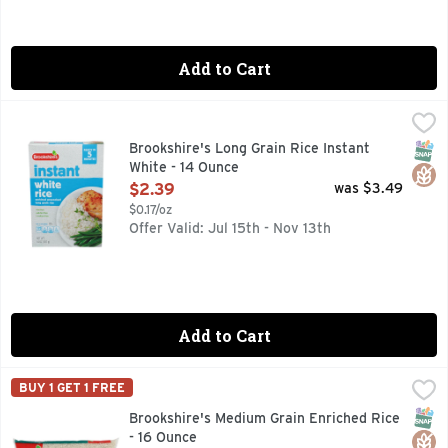
Add to Cart
Brookshire's Long Grain Rice Instant White - 14 Ounce
Brookshire's
,
$2.
ENRICHED PRECOOKED, QUESTIONS? CALL US AT 1-888-93
SNAP
Glut
Brookshire's Long Grain Rice Instant
White - 14 Ounce
Open Product Description
$2.39
was $3.49
$0.17/oz
Offer Valid: Jul 15th - Nov 13th
Add to Cart
Brookshire's Medium Grain Enriched Rice - 16 Ounce
Brookshire's
,
$2.19
BUY 1 GET 1 FREE
QUESTIONS? CALL US AT 1-903-534-3000 BROOKSHIRES.C
SNAP
Glut
Brookshire's Medium Grain Enriched Rice
- 16 Ounce