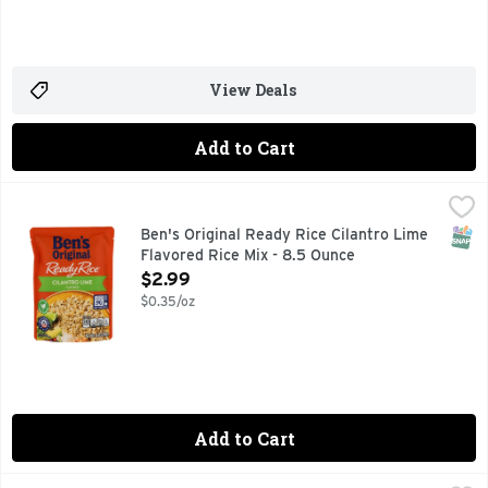
View Deals
Add to Cart
Ben's Original Ready Rice Cilantro Lime Flavored Rice Mix 
Ben's Original
COOL TOUCH
SNAP
Ben's Original Ready Rice Cilantro Lime
Flavored Rice Mix - 8.5 Ounce
Open Product Description
$2.99
$0.35/oz
Add to Cart