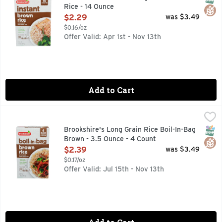
Rice - 14 Ounce
Open Product Description
$2.29
was $3.49
$0.16/oz
Offer Valid: Apr 1st - Nov 13th
Add to Cart
Brookshire's Long Grain Rice Boil-In-Bag Brown - 3.5 Ounce
Brookshire's
COOKS IN 10 MINUTES, HEART HEALTHY *DIETS RICH IN
SNAP
Glut
Brookshire's Long Grain Rice Boil-In-Bag
Brown - 3.5 Ounce - 4 Count
Open Product Description
$2.39
was $3.49
$0.17/oz
Offer Valid: Jul 15th - Nov 13th