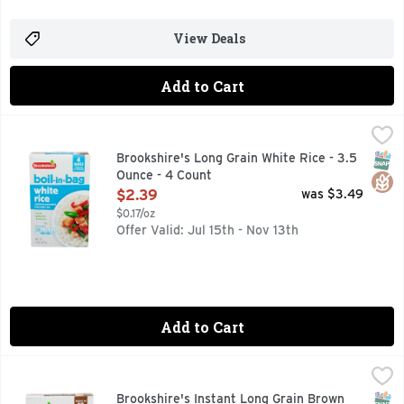
View Deals
Add to Cart
Brookshire's Long Grain White Rice - 3.5 Ounce - 4 Count
Brookshire's
,
$
BOIL-IN-BAG, COOKS IN 10 MINUTES, ENRICHED PRECOOK
SNAP
Glut
Brookshire's Long Grain White Rice - 3.5
Ounce - 4 Count
Open Product Description
$2.39
was $3.49
$0.17/oz
Offer Valid: Jul 15th - Nov 13th
Add to Cart
Brookshire's Instant Long Grain Brown Rice - 14 Ounce
Brookshire's
,
$2.
HEART HEALTHY *DIETS RICH IN WHOLE GRAIN FOODS AN
SNAP
Glut
Brookshire's Instant Long Grain Brown