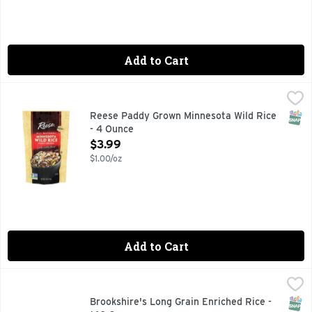
Add to Cart
Reese Paddy Grown Minnesota Wild Rice - 4 Ounce
REESE
,
$3.99
RECIPES & MORE AT WWW.REESESPECIALTYFOODS.COM, R
SNAP
Reese Paddy Grown Minnesota Wild Rice
- 4 Ounce
Open Product Description
$3.99
$1.00/oz
Add to Cart
Brookshire's Long Grain Enriched Rice - 160 Ounce
Brookshire's
,
$8.99
QUESTIONS? CALL US AT 1-903-534-3000 BROOKSHIRES.C
SNAP
Glut
Brookshire's Long Grain Enriched Rice -