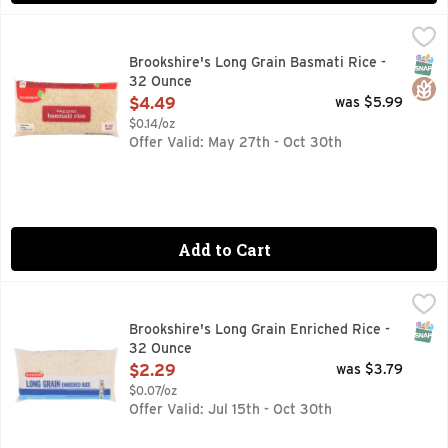
Brookshire's Long Grain Basmati Rice - 32 Ounce
Brookshire's
,
$4.49
QUESTIONS? CALL US AT 1-903-534-3000 BROOKSHIRES.C
SNAP
Glut
Brookshire's Long Grain Basmati Rice -
32 Ounce
Open Product Description
$4.49
was $5.99
$0.14/oz
Offer Valid: May 27th - Oct 30th
Add to Cart
Brookshire's Long Grain Enriched Rice - 32 Ounce
Brookshire's
,
$2.29
QUESTIONS? CALL US AT 1-888-937-3776, SINCE 1928 IF
SNAP
Brookshire's Long Grain Enriched Rice -
32 Ounce
Open Product Description
$2.29
was $3.79
$0.07/oz
Offer Valid: Jul 15th - Oct 30th