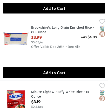
Add to Cart
Brookshire's Long Grain Enriched Rice - 80 Ounce
Brookshire's
,
$3.99
QUESTIONS? CALL US AT 1-903-534-3000 BROOKSHIRES.C
SNAP
Glut
Brookshire's Long Grain Enriched Rice -
80 Ounce
Open Product Description
$3.99
was $6.99
$0.05/oz
Offer Valid: Dec 26th - Dec 4th
Add to Cart
Minute Light & Fluffy White Rice - 14 Ounce
MINUTE
,
$3.19
Minute Instant White Rice cooks up in just 5 minutes for a q
SNAP
Glut
Minute Light & Fluffy White Rice - 14
Ounce
Open Product Description
$3.19
$0.23/oz