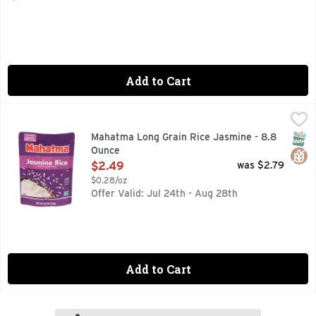
Add to Cart
Mahatma Long Grain Rice Jasmine - 8.8 Ounce
MAHATMA
,
$2.49
Microwavable. Ready in 90 seconds. We put our heart and sou
SNAP
Glut
Mahatma Long Grain Rice Jasmine - 8.8
Ounce
Open Product Description
$2.49
was $2.79
$0.28/oz
Offer Valid: Jul 24th - Aug 28th
Add to Cart