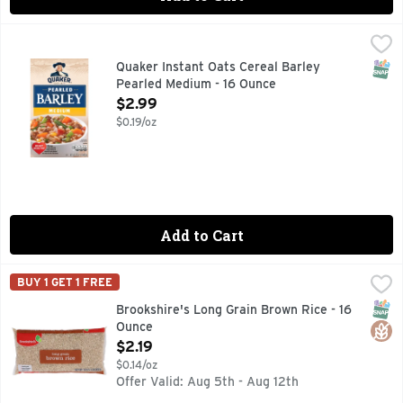
Quaker Instant Oats Cereal Barley Pearled Medium - 16 Ou
Quaker
Great mornings inspire great days bustling with new possibil
SNAP
Quaker Instant Oats Cereal Barley
Pearled Medium - 16 Ounce
Open Product Description
$2.99
$0.19/oz
Add to Cart
Brookshire's Long Grain Brown Rice - 16 Ounce
Brookshire's
,
$2.19
BUY 1 GET 1 FREE
HEART HEALTHY* **HEART HEALTHY - DIETS RICH IN WH
SNAP
Glut
Brookshire's Long Grain Brown Rice - 16
Ounce
Open Product Description
$2.19
$0.14/oz
Offer Valid: Aug 5th - Aug 12th