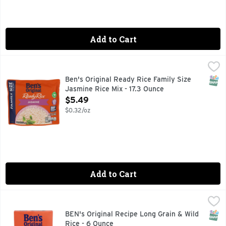
Add to Cart
Ben's Original Ready Rice Family Size Jasmine Rice Mix - 1
Ben's Original
100% AUTHENTIC THAI RICE
SNAP
Ben's Original Ready Rice Family Size
Jasmine Rice Mix - 17.3 Ounce
Open Product Description
$5.49
$0.32/oz
Add to Cart
BEN's Original Recipe Long Grain & Wild Rice - 6 Ounce
BEN'S ORIGINAL
,
$2.
BEN'S ORIGINAL Long Grain and Wild Rice lets you discover t
SNAP
BEN's Original Recipe Long Grain & Wild
Rice - 6 Ounce