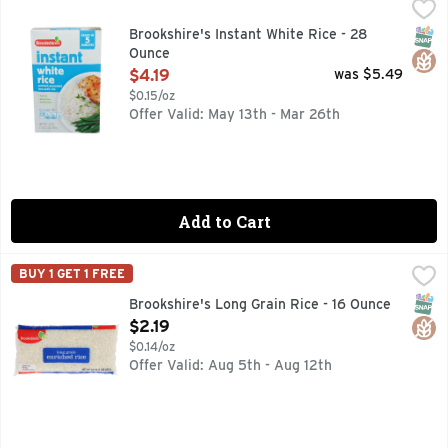
Brookshire's Instant White Rice - 28 Ounce
Brookshire's
,
$4.19
Enriched precooked long grain rice. Per 1/2 Cup Serving: 1
SNAP
Glut
Brookshire's Instant White Rice - 28
Ounce
Open Product Description
$4.19
was $5.49
$0.15/oz
Offer Valid: May 13th - Mar 26th
Add to Cart
Brookshire's Long Grain Rice - 16 Ounce
Brookshire's
,
$2.19
BUY 1 GET 1 FREE
ENRICHED, QUESTIONS? CALL US AT 1-903-534-3000, SIN
SNAP
Glut
Brookshire's Long Grain Rice - 16 Ounce
Open Product Description
$2.19
$0.14/oz
Offer Valid: Aug 5th - Aug 12th