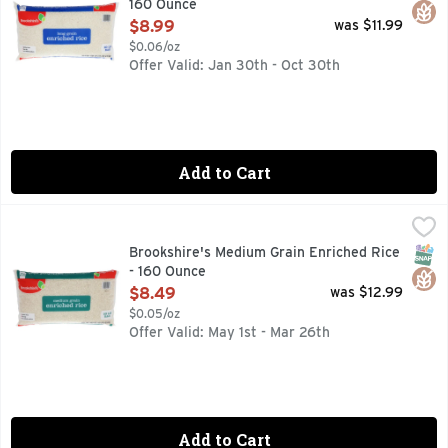
160 Ounce
Open Product Description
$8.99
was $11.99
$0.06/oz
Offer Valid: Jan 30th - Oct 30th
Add to Cart
Brookshire's Medium Grain Enriched Rice - 160 Ounce
Brookshire's
,
$8.4
IF YOU'RE NOT HAPPY, WE'RE NOT HAPPY ... 100% SATI
SNAP
Glut
Brookshire's Medium Grain Enriched Rice
- 160 Ounce
Open Product Description
$8.49
was $12.99
$0.05/oz
Offer Valid: May 1st - Mar 26th
Add to Cart