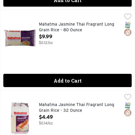
Add to Cart
Mahatma Jasmine Thai Fragrant Long Grain Rice - 80 Ounc
Mahatma
FOR FREE RECIPES, LOG ONTO WWW.MAHATMARICE.COM
SNAP
Glut
Mahatma Jasmine Thai Fragrant Long
Grain Rice - 80 Ounce
Open Product Description
$9.99
$0.12/oz
Add to Cart
Mahatma Jasmine Thai Fragrant Long Grain Rice - 32 Ounc
MAHATMA
Thai fragrant long lasting grain rice. Certified gluten fre
SNAP
Glut
Mahatma Jasmine Thai Fragrant Long
Grain Rice - 32 Ounce
Open Product Description
$4.49
$0.14/oz