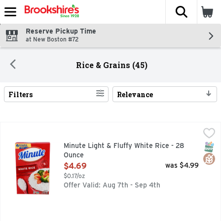
The fol
Skip header to page content
Reserve Pickup Time
at New Boston #72
Rice & Grains (45)
Filters
Relevance
Search Results
Minute Light & Fluffy White Rice - 28 Ounce
MINUTE
,
$4.69
Minute Instant White Rice cooks up in just 5 minutes for a q
SNAP
Glut
Minute Light & Fluffy White Rice - 28
Ounce
Open Product Description
$4.69
was $4.99
$0.17/oz
Offer Valid: Aug 7th - Sep 4th