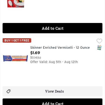
Add to Cart
Skinner Enriched Vermicelli - 12 Ounce
SKINNER
,
$1.69
BUY 1 GET 1 FREE
From the Latin 'verme' for 'worms', vermicelli is round thin
SNAP
Skinner Enriched Vermicelli - 12 Ounce
Open Product Description
$1.69
$0.14/oz
Offer Valid: Aug 5th - Aug 12th
View Deals
Add to Cart