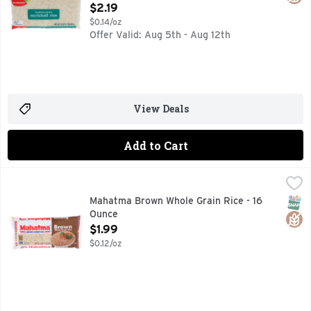
Open Product Description
$2.19
$0.14/oz
Offer Valid: Aug 5th - Aug 12th
View Deals
Add to Cart
Mahatma Brown Whole Grain Rice - 16 Ounce
MAHATMA
,
$1.99
AMERICA'S FAVORITE RICE* *BASED ON NIELSEN NON-I
SNAP
Glut
Mahatma Brown Whole Grain Rice - 16
Ounce
Open Product Description
$1.99
$0.12/oz