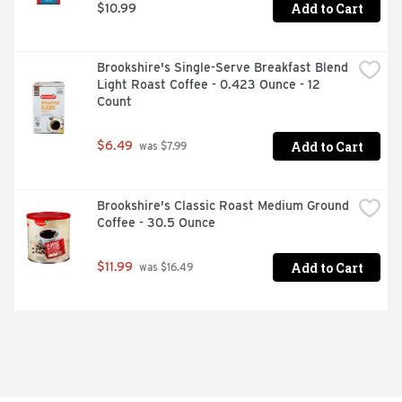
Add to Cart
$10.99
Brookshire's Single-Serve Breakfast Blend 
Light Roast Coffee - 0.423 Ounce - 12 
Count
Add to Cart
$6.49
 was $7.99
Brookshire's Classic Roast Medium Ground 
Coffee - 30.5 Ounce
Add to Cart
$11.99
 was $16.49