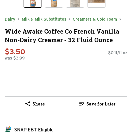
Dairy
Milk & Milk Substitutes
Creamers & Cold Foam
Wide Awake Coffee Co French Vanilla
Non-Dairy Creamer - 32 Fluid Ounce
$3.50
$0.11/fl oz
was $3.99
Share
Save for Later
SNAP EBT Eligible