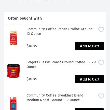
Often bought with
Community Coffee Pecan Praline Ground - 
12 Ounce
Add to Cart
$10.99
Folgers Classic Roast Ground Coffee - 25.9 
Ounce
Add to Cart
$16.99
Community Coffee Breakfast Blend 
Medium Roast Ground - 12 Ounce