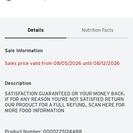
Details
Nutrition Facts
Sale Information
Sales price valid from 08/05/2026 until 08/12/2026
Description
SATISFACTION GUARANTEED OR YOUR MONEY BACK. 
IF FOR ANY REASON YOU'RE NOT SATISFIED RETURN 
OUR PRODUCT FOR A FULL REFUND., SCAN HERE FOR 
MORE FOOD INFORMATION
Product Number: 
00011225124488