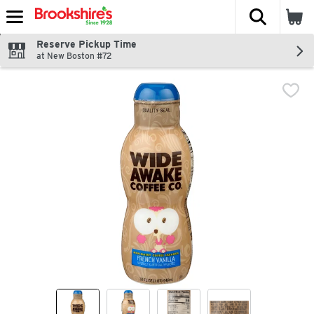
The fol
Skip header to page content
Reserve Pickup Time
at New Boston #72