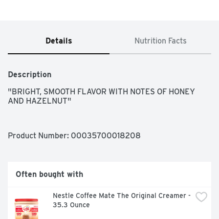
Details
Nutrition Facts
Description
"BRIGHT, SMOOTH FLAVOR WITH NOTES OF HONEY 
AND HAZELNUT"
Product Number: 
00035700018208
Often bought with
Nestle Coffee Mate The Original Creamer - 
35.3 Ounce