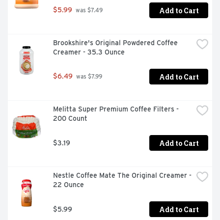
Add to Cart
$5.99
 was $7.49
Brookshire's Original Powdered Coffee 
Creamer - 35.3 Ounce
Add to Cart
$6.49
 was $7.99
Melitta Super Premium Coffee Filters - 
200 Count
Add to Cart
$3.19
Nestle Coffee Mate The Original Creamer - 
22 Ounce
Add to Cart
$5.99