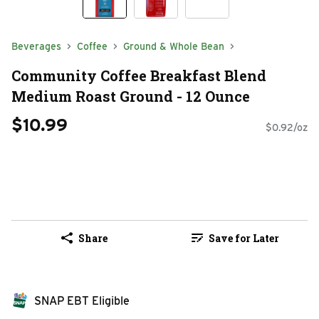
Beverages
Coffee
Ground & Whole Bean
Community Coffee Breakfast Blend
Medium Roast Ground - 12 Ounce
$10.99
$0.92/oz
Share
Save for Later
SNAP EBT Eligible