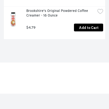
Brookshire's Original Powdered Coffee 
Creamer - 16 Ounce
Add to Cart
$4.79