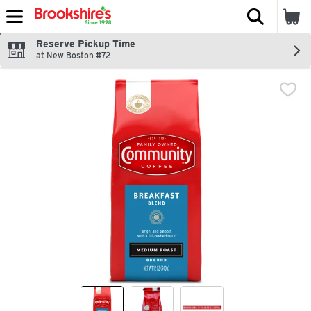
The fol
Skip header to page content
Reserve Pickup Time
at New Boston #72