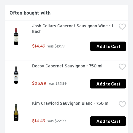
Often bought with
Josh Cellars Cabernet Sauvignon Wine - 1 
Each
Add to Cart
$14.49
 was $19.99
Decoy Cabernet Sauvignon - 750 ml
Add to Cart
$25.99
 was $32.99
Kim Crawford Sauvignon Blanc - 750 ml
Add to Cart
$14.49
 was $22.99