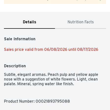
Details
Nutrition Facts
Sale Information
Sales price valid from 06/08/2026 until 08/17/2026
Description
Subtle, elegant aromas. Peach pulp and yellow apple 
nose with a suggestion of white flowers. Light, clean 
palate. Mineral, spring water like finish.
Product Number: 
00021893795088