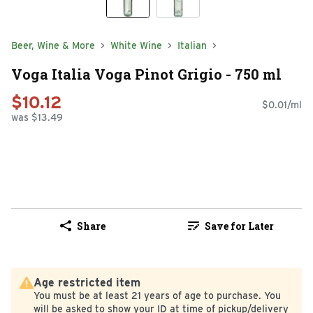
Beer, Wine & More
White Wine
Italian
Voga Italia Voga Pinot Grigio - 750 ml
$10.12
$0.01/ml
was $13.49
Share
Save for Later
Age restricted item
You must be at least 21 years of age to purchase. You
will be asked to show your ID at time of pickup/delivery