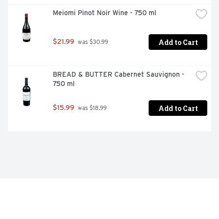
Meiomi Pinot Noir Wine - 750 ml
Add to Cart
$21.99
 was $30.99
BREAD & BUTTER Cabernet Sauvignon - 
750 ml
Add to Cart
$15.99
 was $18.99