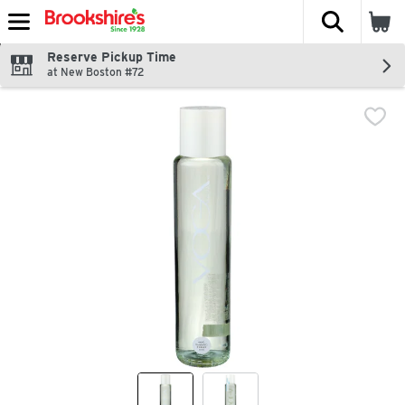
The fol
Skip header to page content
Reserve Pickup Time
at New Boston #72