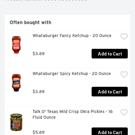
Often bought with
Whataburger Fancy Ketchup - 20 Ounce
Add to Cart
$3.69
Whataburger Spicy Ketchup - 20 Ounce
Add to Cart
$3.69
Talk O' Texas Mild Crisp Okra Pickles - 16 
Fluid Ounce
Add to Cart
$5.69