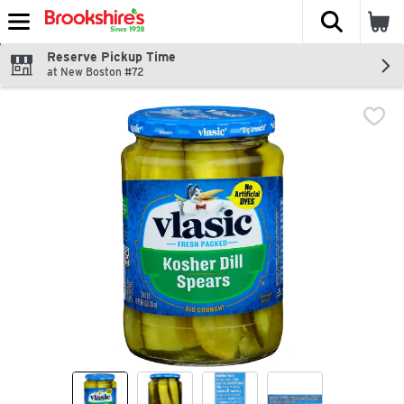
The fol
Skip header to page content
Reserve Pickup Time
at New Boston #72