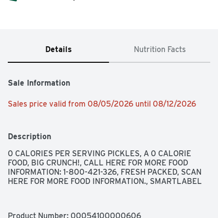
Details
Nutrition Facts
Sale Information
Sales price valid from 08/05/2026 until 08/12/2026
Description
0 CALORIES PER SERVING PICKLES, A 0 CALORIE 
FOOD, BIG CRUNCH!, CALL HERE FOR MORE FOOD 
INFORMATION: 1-800-421-326, FRESH PACKED, SCAN 
HERE FOR MORE FOOD INFORMATION., SMARTLABEL
Product Number: 
00054100000606