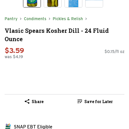
Pantry
Condiments
Pickles & Relish
Vlasic Spears Kosher Dill - 24 Fluid
Ounce
$3.59
$0.15/fl oz
was $4.19
Share
Save for Later
SNAP EBT Eligible