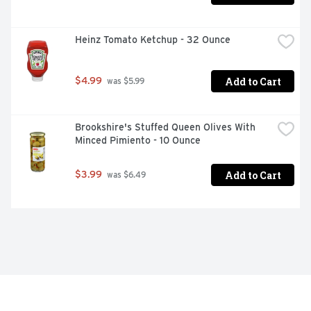
Heinz Tomato Ketchup - 32 Ounce
Add to Cart
$4.99
 was $5.99
Brookshire's Stuffed Queen Olives With 
Minced Pimiento - 10 Ounce
Add to Cart
$3.99
 was $6.49