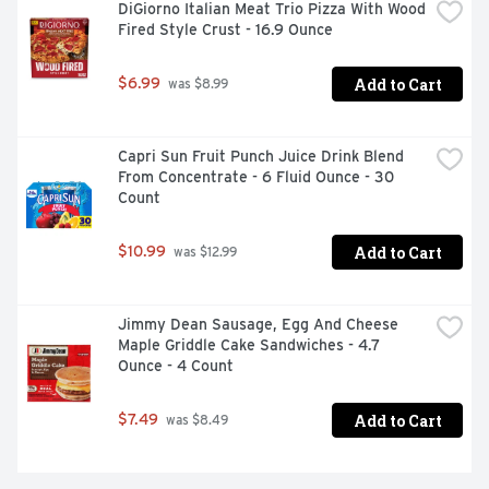
DiGiorno Italian Meat Trio Pizza With Wood 
Fired Style Crust - 16.9 Ounce
Add to Cart
$6.99
 was $8.99
Capri Sun Fruit Punch Juice Drink Blend 
From Concentrate - 6 Fluid Ounce - 30 
Count
Add to Cart
$10.99
 was $12.99
Jimmy Dean Sausage, Egg And Cheese 
Maple Griddle Cake Sandwiches - 4.7 
Ounce - 4 Count
Add to Cart
$7.49
 was $8.49