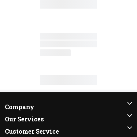
Company
About Us
Our Services
Our Brands
Instacart
Customer Service