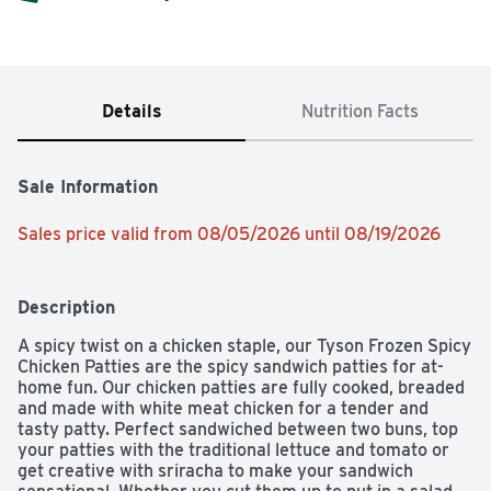
Details
Nutrition Facts
Sale Information
Sales price valid from 08/05/2026 until 08/19/2026
Description
A spicy twist on a chicken staple, our Tyson Frozen Spicy 
Chicken Patties are the spicy sandwich patties for at-
home fun. Our chicken patties are fully cooked, breaded 
and made with white meat chicken for a tender and 
tasty patty. Perfect sandwiched between two buns, top 
your patties with the traditional lettuce and tomato or 
get creative with sriracha to make your sandwich 