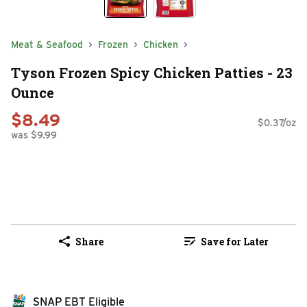
Meat & Seafood
Frozen
Chicken
Tyson Frozen Spicy Chicken Patties - 23
Ounce
$8.49
$0.37/oz
was $9.99
Share
Save for Later
SNAP EBT Eligible