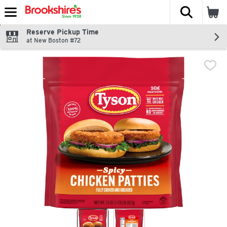
The fol
Skip header to page content
Reserve Pickup Time
at New Boston #72