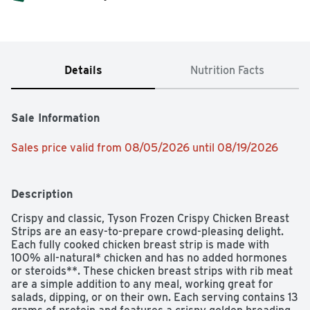
Details
Nutrition Facts
Sale Information
Sales price valid from 08/05/2026 until 08/19/2026
Description
Crispy and classic, Tyson Frozen Crispy Chicken Breast 
Strips are an easy-to-prepare crowd-pleasing delight. 
Each fully cooked chicken breast strip is made with 
100% all-natural* chicken and has no added hormones 
or steroids**. These chicken breast strips with rib meat 
are a simple addition to any meal, working great for 
salads, dipping, or on their own. Each serving contains 13 