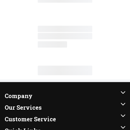
Company
About Us
Our Services
Our Brands
Instacart
Customer Service
FRESH 15
DoorDash
Contact Us