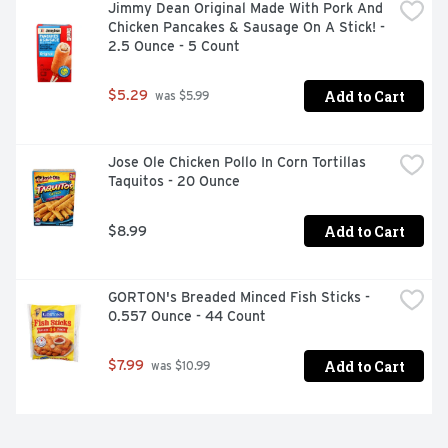
Jimmy Dean Original Made With Pork And 
Chicken Pancakes & Sausage On A Stick! - 
2.5 Ounce - 5 Count
Add to Cart
$5.29
 was $5.99
Jose Ole Chicken Pollo In Corn Tortillas 
Taquitos - 20 Ounce
Add to Cart
$8.99
GORTON's Breaded Minced Fish Sticks - 
0.557 Ounce - 44 Count
Add to Cart
$7.99
 was $10.99