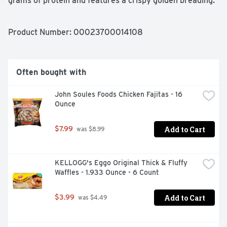
grams of protein and features a crispy golden breading. 
Keep frozen until ready to prepare, then cook in an air 
fryer or oven according to the directions for a warm and 
tasty bite. *Minimally processed, no artificial ingredients 
Product Number: 
00023700014108
**Federal regulations prohibit the use of added. 
hormones or steroids in chicken.
Often bought with
John Soules Foods Chicken Fajitas - 16 
Ounce
Add to Cart
$7.99
 was $8.99
KELLOGG's Eggo Original Thick & Fluffy 
Waffles - 1.933 Ounce - 6 Count
Add to Cart
$3.99
 was $4.49