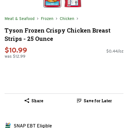
Meat & Seafood
Frozen
Chicken
Tyson Frozen Crispy Chicken Breast
Strips - 25 Ounce
$10.99
$0.44/oz
was $12.99
Share
Save for Later
SNAP EBT Eligible