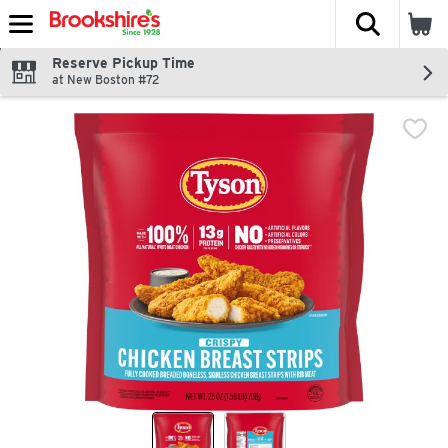
The fol
Skip header to page content
Reserve Pickup Time
at New Boston #72