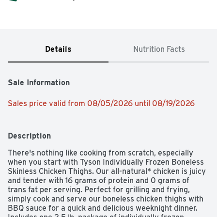
Details
Nutrition Facts
Sale Information
Sales price valid from 08/05/2026 until 08/19/2026
Description
There's nothing like cooking from scratch, especially 
when you start with Tyson Individually Frozen Boneless 
Skinless Chicken Thighs. Our all-natural* chicken is juicy 
and tender with 16 grams of protein and 0 grams of 
trans fat per serving. Perfect for grilling and frying, 
simply cook and serve our boneless chicken thighs with 
BBQ sauce for a quick and delicious weeknight dinner. 