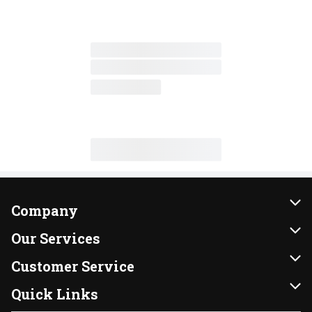
Company
About Us
Our Services
Our Brands
Instacart
Customer Service
FRESH 15
DoorDash
Contact Us
Quick Links