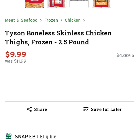
Meat & Seafood
Frozen
Chicken
Tyson Boneless Skinless Chicken
Thighs, Frozen - 2.5 Pound
$9.99
$4.00/lb
was $11.99
Share
Save for Later
SNAP EBT Eligible