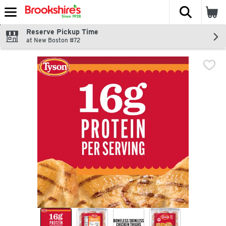
The fol
Skip header to page content
Reserve Pickup Time
at New Boston #72