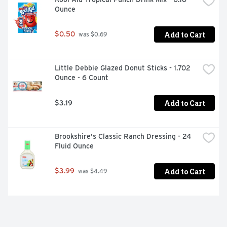
Ounce
Add to Cart
$0.50
 was $0.69
Little Debbie Glazed Donut Sticks - 1.702 
Ounce - 6 Count
Add to Cart
$3.19
Brookshire's Classic Ranch Dressing - 24 
Fluid Ounce
Add to Cart
$3.99
 was $4.49