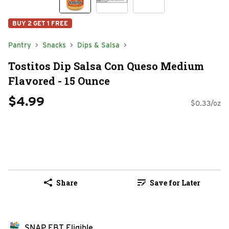
BUY 2 GET 1 FREE
Pantry
Snacks
Dips & Salsa
Tostitos Dip Salsa Con Queso Medium
Flavored - 15 Ounce
$4.99
$0.33/oz
Share
Save for Later
SNAP EBT Eligible