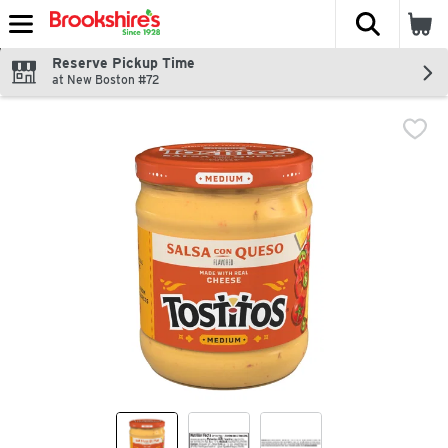
The fol
Skip header to page content
Reserve Pickup Time
at New Boston #72