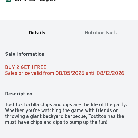
Details
Nutrition Facts
Sale Information
BUY 2 GET 1 FREE 
Sales price valid from 08/05/2026 until 08/12/2026
Description
Tostitos tortilla chips and dips are the life of the party. 
Whether you’re watching the game with friends or 
throwing a giant backyard barbecue, Tostitos has the 
must-have chips and dips to pump up the fun!