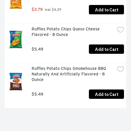
Add to Cart
$3.79
 was $4.29
Ruffles Potato Chips Queso Cheese 
Flavored - 8 Ounce
Add to Cart
$5.49
Ruffles Potato Chips Smokehouse BBQ 
Naturally And Artificially Flavored - 8 
Ounce
Add to Cart
$5.49