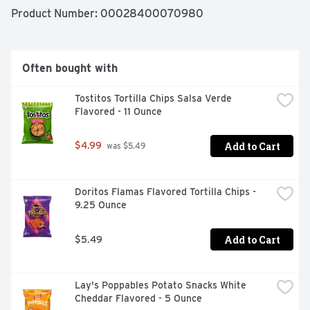
Product Number: 
00028400070980
Often bought with
Tostitos Tortilla Chips Salsa Verde 
Flavored - 11 Ounce
Add to Cart
$4.99
 was $5.49
Doritos Flamas Flavored Tortilla Chips - 
9.25 Ounce
Add to Cart
$5.49
Lay's Poppables Potato Snacks White 
Cheddar Flavored - 5 Ounce