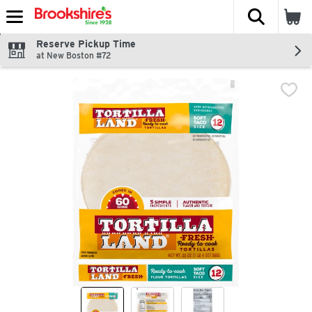
The fol
Skip header to page content
Reserve Pickup Time
at New Boston #72