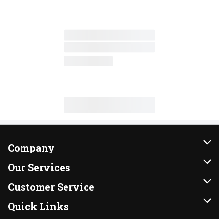
Company
About Us
Our Services
Our Brands
Instacart
Customer Service
FRESH 15
DoorDash
Contact Us
Quick Links