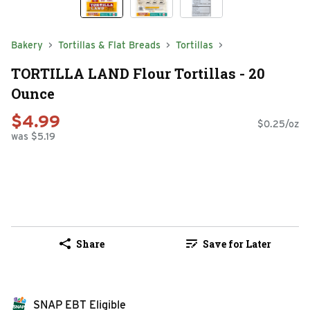
Bakery
Tortillas & Flat Breads
Tortillas
TORTILLA LAND Flour Tortillas - 20
Ounce
$4.99
$0.25/oz
was $5.19
Share
Save for Later
SNAP EBT Eligible