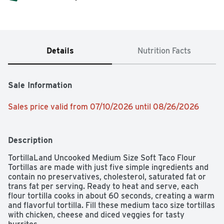
Details
Nutrition Facts
Sale Information
Sales price valid from 07/10/2026 until 08/26/2026
Description
TortillaLand Uncooked Medium Size Soft Taco Flour 
Tortillas are made with just five simple ingredients and 
contain no preservatives, cholesterol, saturated fat or 
trans fat per serving. Ready to heat and serve, each 
flour tortilla cooks in about 60 seconds, creating a warm 
and flavorful tortilla. Fill these medium taco size tortillas 
with chicken, cheese and diced veggies for tasty 