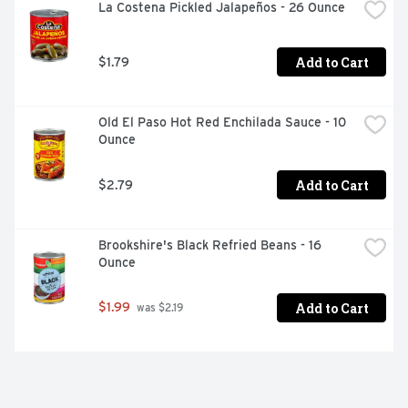
La Costena Pickled Jalapeños - 26 Ounce
Add to Cart
$1.79
Old El Paso Hot Red Enchilada Sauce - 10 
Ounce
Add to Cart
$2.79
Brookshire's Black Refried Beans - 16 
Ounce
Add to Cart
$1.99
 was $2.19