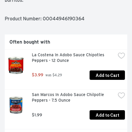
burritos.
Product Number: 
00044946190364
Often bought with
La Costena In Adobo Sauce Chipotles 
Peppers - 12 Ounce
Add to Cart
$3.99
 was $4.29
San Marcos In Adobo Sauce Chilpotle 
Peppers - 7.5 Ounce
Add to Cart
$1.99