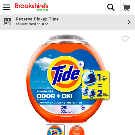
The fol
Skip header to page content
Reserve Pickup Time
at New Boston #72