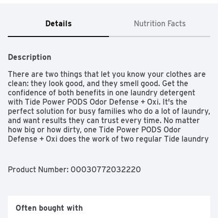
Details
Nutrition Facts
Description
There are two things that let you know your clothes are 
clean: they look good, and they smell good. Get the 
confidence of both benefits in one laundry detergent 
with Tide Power PODS Odor Defense + Oxi. It's the 
perfect solution for busy families who do a lot of laundry, 
and want results they can trust every time. No matter 
how big or how dirty, one Tide Power PODS Odor 
Defense + Oxi does the work of two regular Tide laundry 
PODS to get the job done right the first time. Skip 
pretreating, scrubbing, and last-ditch laundry hacks - get 
a true Tide clean every time. Tide Power PODS Odor 
Product Number: 
00030772032220
Defense + Oxi Laundry Detergent is designed to make 
your life easier. Since Tide Power PODS Odor Defense + 
Oxi bring cleaning and odor-fighting together in one, you 
get drop-in-and-walk-away convenience with a trusted 
Often bought with
Tide clean every time. Place the Tide Laundry Detergent 