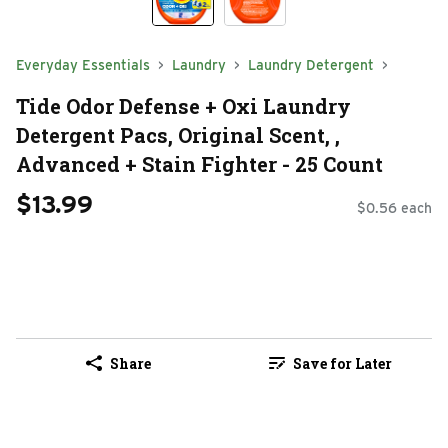
Everyday Essentials
Laundry
Laundry Detergent
Tide Odor Defense + Oxi Laundry
Detergent Pacs, Original Scent, ,
Advanced + Stain Fighter - 25 Count
$13.99
$0.56 each
Share
Save for Later