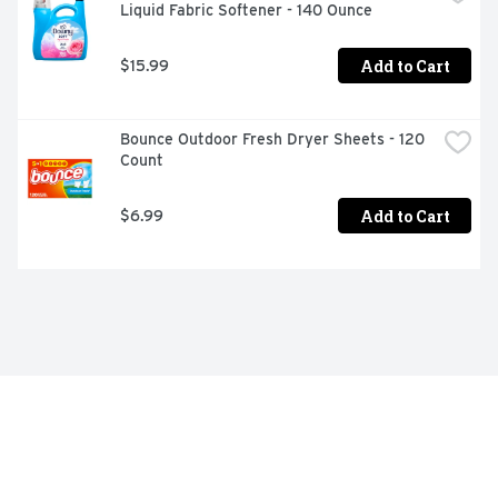
Liquid Fabric Softener - 140 Ounce
Add to Cart
$15.99
Bounce Outdoor Fresh Dryer Sheets - 120 
Count
Add to Cart
$6.99