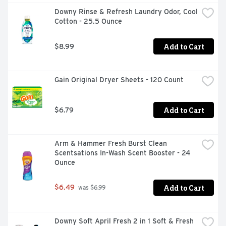
PODS in your washing machine drum, then add your 
Downy Rinse & Refresh Laundry Odor, Cool 
clothes, with the certainty of knowing you'll get that 
Cotton - 25.5 Ounce
clean in any machine, even in cold water. Get the power 
and the confidence of a Tide detergent clean every time.
Add to Cart
$8.99
Gain Original Dryer Sheets - 120 Count
Add to Cart
$6.79
Arm & Hammer Fresh Burst Clean 
Scentsations In-Wash Scent Booster - 24 
Ounce
Add to Cart
$6.49
 was $6.99
Downy Soft April Fresh 2 in 1 Soft & Fresh 