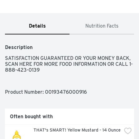
Details
Nutrition Facts
Description
SATISFACTION GUARANTEED OR YOUR MONEY BACK, 
SCAN HERE FOR MORE FOOD INFORMATION OR CALL 1-
888-423-0139
Product Number: 
00193476000916
Often bought with
THAT's SMART! Yellow Mustard - 14 Ounce