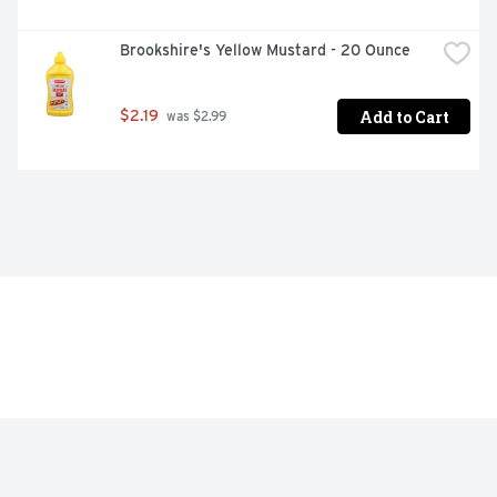
Brookshire's Yellow Mustard - 20 Ounce
Add to Cart
$2.19
 was $2.99