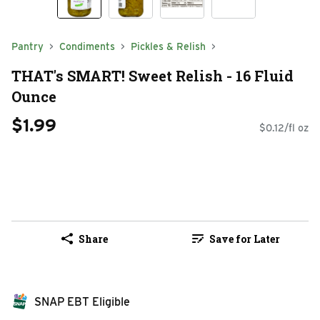
Pantry
Condiments
Pickles & Relish
THAT's SMART! Sweet Relish - 16 Fluid
Ounce
$1.99
$0.12/fl oz
Share
Save for Later
SNAP EBT Eligible