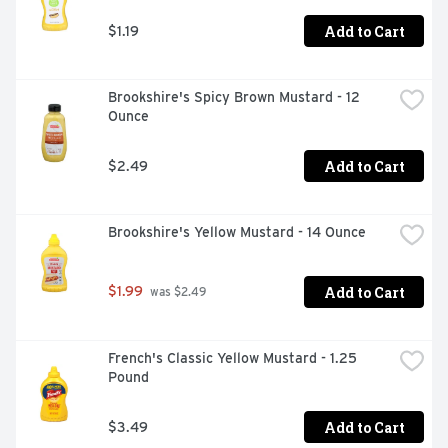
Add to Cart
$1.19
Brookshire's Spicy Brown Mustard - 12 
Ounce
Add to Cart
$2.49
Brookshire's Yellow Mustard - 14 Ounce
Add to Cart
$1.99
 was $2.49
French's Classic Yellow Mustard - 1.25 
Pound
Add to Cart
$3.49