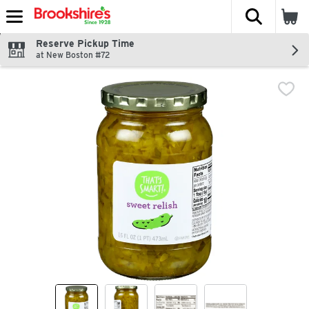
The fol
Skip header to page content
Reserve Pickup Time
at New Boston #72