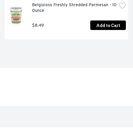
Belgioioso Freshly Shredded Parmesan - 10 
Ounce
Add to Cart
$8.49