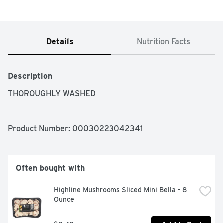
Details
Nutrition Facts
Description
THOROUGHLY WASHED
Product Number: 
00030223042341
Often bought with
Highline Mushrooms Sliced Mini Bella - 8 
Ounce