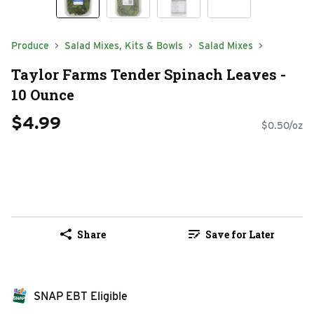
Produce
Salad Mixes, Kits & Bowls
Salad Mixes
Taylor Farms Tender Spinach Leaves -
10 Ounce
$4.99
$0.50/oz
Share
Save for Later
SNAP EBT Eligible