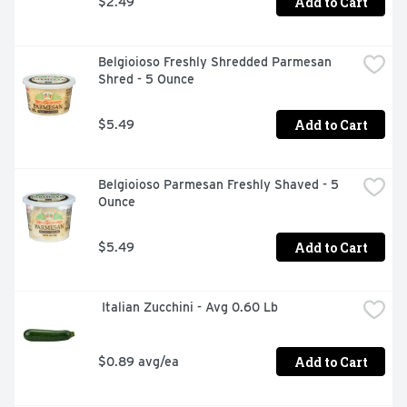
Add to Cart
$2.49
Belgioioso Freshly Shredded Parmesan 
Shred - 5 Ounce
Add to Cart
$5.49
Belgioioso Parmesan Freshly Shaved - 5 
Ounce
Add to Cart
$5.49
 Italian Zucchini - Avg 0.60 Lb
Add to Cart
$0.89 avg/ea