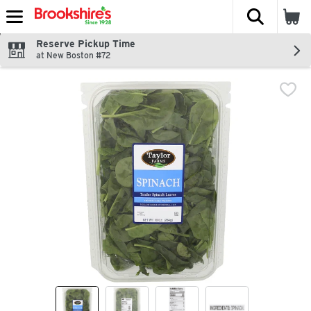
The fol
Skip header to page content
Reserve Pickup Time
at New Boston #72