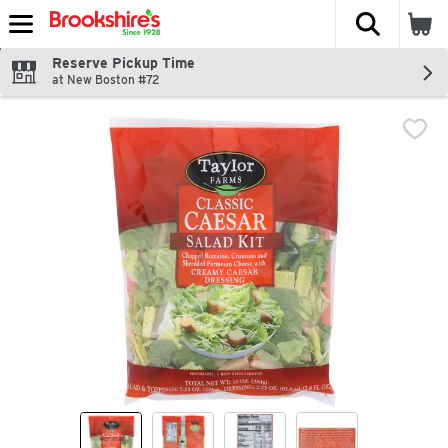
The fol
Skip header to page content
Reserve Pickup Time
at New Boston #72