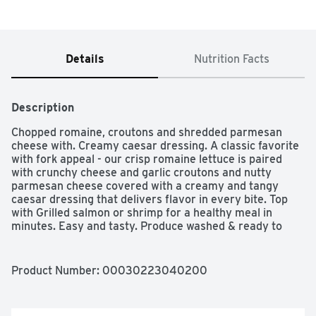
Details
Nutrition Facts
Description
Chopped romaine, croutons and shredded parmesan 
cheese with. Creamy caesar dressing. A classic favorite 
with fork appeal - our crisp romaine lettuce is paired 
with crunchy cheese and garlic croutons and nutty 
parmesan cheese covered with a creamy and tangy 
caesar dressing that delivers flavor in every bite. Top 
with Grilled salmon or shrimp for a healthy meal in 
minutes. Easy and tasty. Produce washed & ready to 
enjoy. www.taylorfarms.com. how2recycle.info. LetÆs 
get social: Twitter. Pinterest. Instagram. Facebook. for 
more delicious recipes, visit our website: 
Product Number: 
00030223040200
www.taylorfarms.com/taylor-recipes/. We love the 
salads we make and guarantee you will too. If you're not 
satisfied with this product, neither are we. Please 