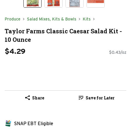
Produce
Salad Mixes, Kits & Bowls
Kits
Taylor Farms Classic Caesar Salad Kit -
10 Ounce
$4.29
$0.43/oz
Share
Save for Later
SNAP EBT Eligible