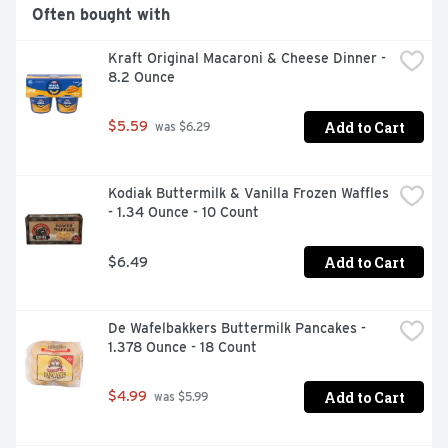
connect with us at www.taylorfarms.com or 
Often bought with
877.323.7374.
Kraft Original Macaroni & Cheese Dinner - 
8.2 Ounce
Add to Cart
$5.59
 was $6.29
Kodiak Buttermilk & Vanilla Frozen Waffles 
- 1.34 Ounce - 10 Count
Add to Cart
$6.49
De Wafelbakkers Buttermilk Pancakes - 
1.378 Ounce - 18 Count
Add to Cart
$4.99
 was $5.99