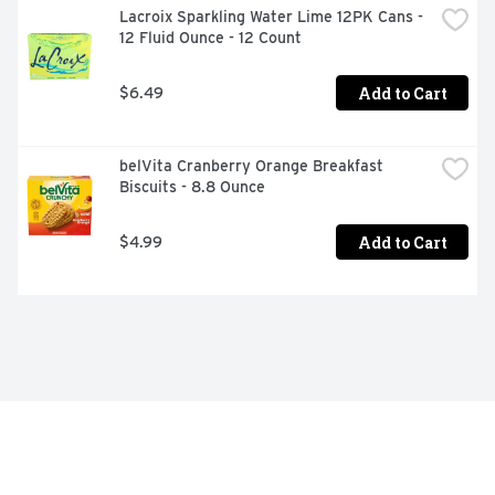
Lacroix Sparkling Water Lime 12PK Cans - 
12 Fluid Ounce - 12 Count
Add to Cart
$6.49
belVita Cranberry Orange Breakfast 
Biscuits - 8.8 Ounce
Add to Cart
$4.99