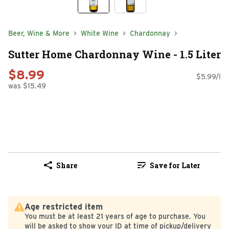
Beer, Wine & More
White Wine
Chardonnay
Sutter Home Chardonnay Wine - 1.5 Liter
$8.99
$5.99/l
was $15.49
Share
Save for Later
Age restricted item
You must be at least 21 years of age to purchase. You
will be asked to show your ID at time of pickup/delivery