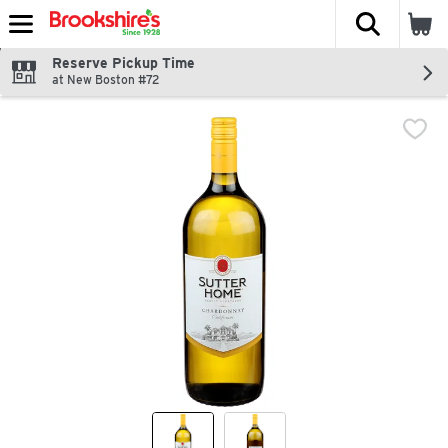
The fol
Skip header to page content
Reserve Pickup Time
at New Boston #72