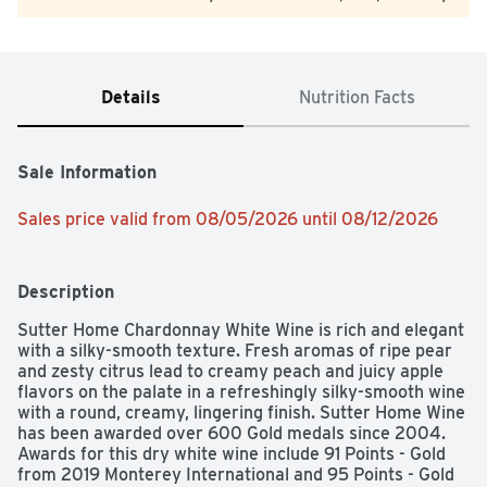
Details
Nutrition Facts
Sale Information
Sales price valid from 08/05/2026 until 08/12/2026
Description
Sutter Home Chardonnay White Wine is rich and elegant 
with a silky-smooth texture. Fresh aromas of ripe pear 
and zesty citrus lead to creamy peach and juicy apple 
flavors on the palate in a refreshingly silky-smooth wine 
with a round, creamy, lingering finish. Sutter Home Wine 
has been awarded over 600 Gold medals since 2004. 
Awards for this dry white wine include 91 Points - Gold 
from 2019 Monterey International and 95 Points - Gold 