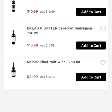
Add to Cart
$10.99
 was $16.49
BREAD & BUTTER Cabernet Sauvignon - 
750 ml
Add to Cart
$15.99
 was $18.99
Meiomi Pinot Noir Wine - 750 ml
Add to Cart
$21.99
 was $30.99