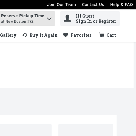
Join Our Team
Contact Us
Help & FAQ
Hi Guest
Reserve Pickup Time
ind items.
Sign In or Register
at New Boston #72
Gallery
Buy It Again
Favorites
Cart
.