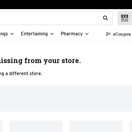
t field is used to search for items. Type your search term to f
ings
Entertaining
Pharmacy
eCoupon 
issing from your store.
g a different store.