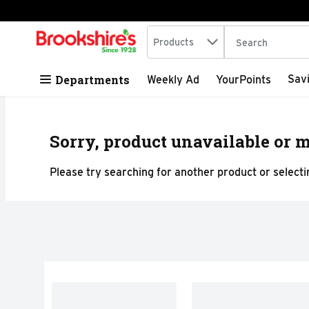
Search in
.
Products
The following tex
Skip header to page content
Departments
Sav
Weekly Ad
YourPoints
Sorry, product unavailable or m
Please try searching for another product or selectin