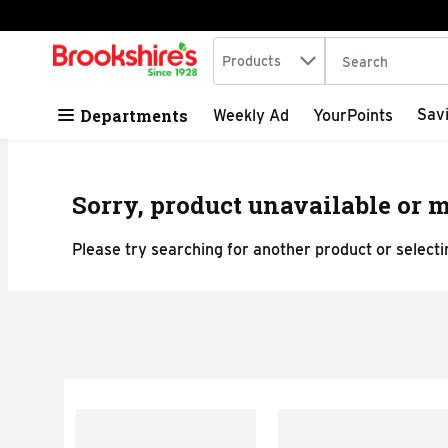
Search in
.
Products
The following tex
Skip header to page content
Departments
Sav
Weekly Ad
YourPoints
Sorry, product unavailable or m
Please try searching for another product or selectin