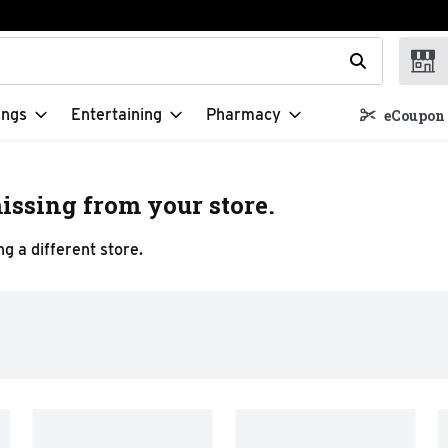
t field is used to search for items. Type your search term to f
ings
Entertaining
Pharmacy
eCoupon 
issing from your store.
g a different store.