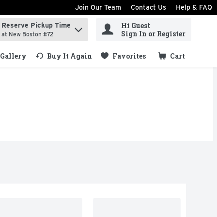
Join Our Team
Contact Us
Help & FAQ
Hi Guest
Reserve Pickup Time
ind items.
Sign In or Register
at New Boston #72
Gallery
Buy It Again
Favorites
Cart
.