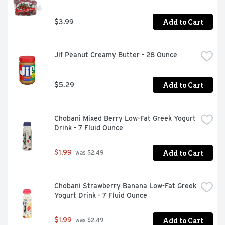
Add to Cart
$3.99
Jif Peanut Creamy Butter - 28 Ounce
Add to Cart
$5.29
Chobani Mixed Berry Low-Fat Greek Yogurt 
Drink - 7 Fluid Ounce
Add to Cart
$1.99
 was $2.49
Chobani Strawberry Banana Low-Fat Greek 
Yogurt Drink - 7 Fluid Ounce
Add to Cart
$1.99
 was $2.49