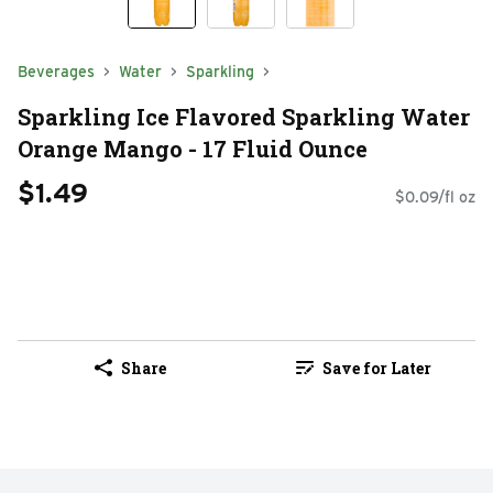
Beverages
Water
Sparkling
Sparkling Ice Flavored Sparkling Water
Orange Mango - 17 Fluid Ounce
$1.49
$0.09/fl oz
Share
Save for Later