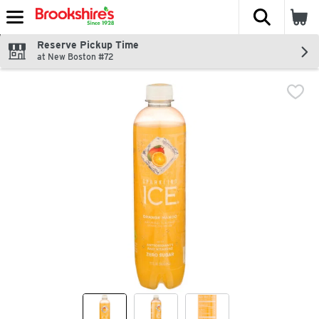
The fol
Skip header to page content
Reserve Pickup Time
at New Boston #72