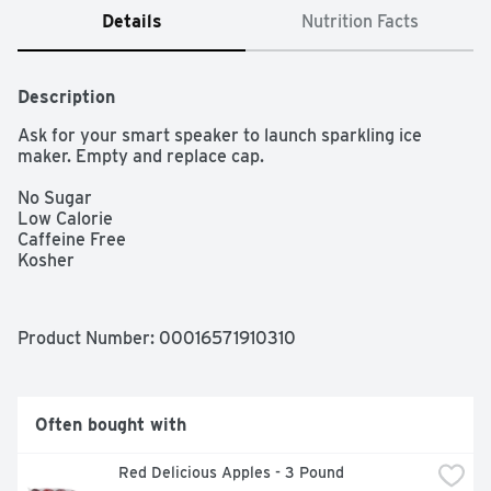
Details
Nutrition Facts
Description
Ask for your smart speaker to launch sparkling ice 
maker. Empty and replace cap.

No Sugar

Low Calorie

Caffeine Free

Kosher
Product Number: 
00016571910310
Often bought with
Red Delicious Apples - 3 Pound