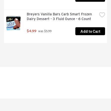
Breyers Vanilla Bars Carb Smart Frozen 
Dairy Dessert - 3 Fluid Ounce - 6 Count
Add to Cart
$4.99
 was $5.99