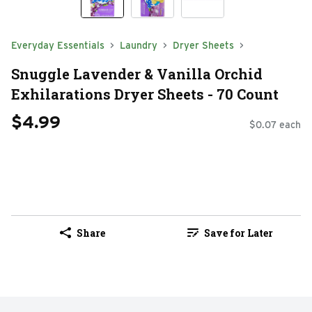
Everyday Essentials
Laundry
Dryer Sheets
Snuggle Lavender & Vanilla Orchid
Exhilarations Dryer Sheets - 70 Count
$4.99
$0.07 each
Share
Save for Later