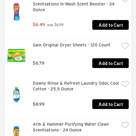
Scentsations In-Wash Scent Booster - 24 
Ounce
Add to Cart
$6.49
 was $6.99
Gain Original Dryer Sheets - 120 Count
Add to Cart
$6.79
Downy Rinse & Refresh Laundry Odor, Cool 
Cotton - 25.5 Ounce
Add to Cart
$8.99
Arm & Hammer Purifying Water Clean 
Scentsations - 24 Ounce