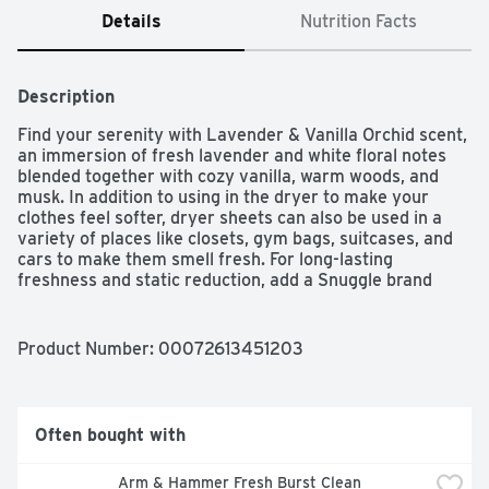
Details
Nutrition Facts
Description
Find your serenity with Lavender & Vanilla Orchid scent, 
an immersion of fresh lavender and white floral notes 
blended together with cozy vanilla, warm woods, and 
musk. In addition to using in the dryer to make your 
clothes feel softer, dryer sheets can also be used in a 
variety of places like closets, gym bags, suitcases, and 
cars to make them smell fresh. For long-lasting 
freshness and static reduction, add a Snuggle brand 
dryer sheet to every load you dry. Place the sheet on 
top of wet clothes and start the dryer cycle as usual. 
Safe for standard and HE dryers.
Product Number: 
00072613451203
Often bought with
Arm & Hammer Fresh Burst Clean 