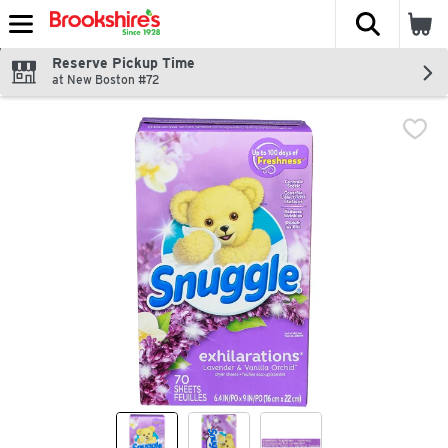
The fol
Skip header to page content
Reserve Pickup Time
at New Boston #72