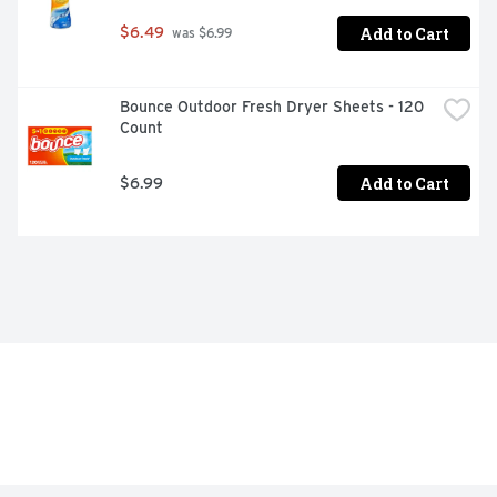
Add to Cart
$6.49
 was $6.99
Bounce Outdoor Fresh Dryer Sheets - 120 
Count
Add to Cart
$6.99