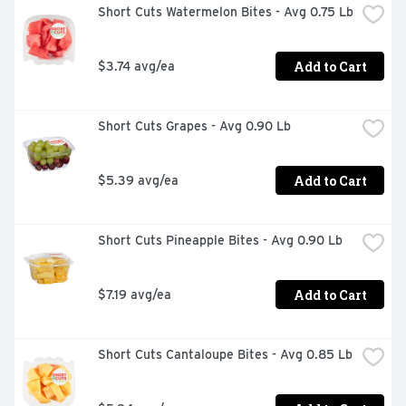
Short Cuts Watermelon Bites - Avg 0.75 Lb
Add to Cart
$3.74 avg/ea
Short Cuts Grapes - Avg 0.90 Lb
Add to Cart
$5.39 avg/ea
Short Cuts Pineapple Bites - Avg 0.90 Lb
Add to Cart
$7.19 avg/ea
Short Cuts Cantaloupe Bites - Avg 0.85 Lb