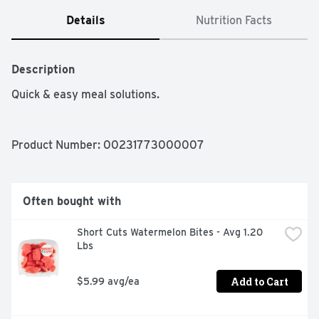
Details
Nutrition Facts
Description
Quick & easy meal solutions.
Product Number: 
00231773000007
Often bought with
Short Cuts Watermelon Bites - Avg 1.20 
Lbs
Add to Cart
$5.99 avg/ea