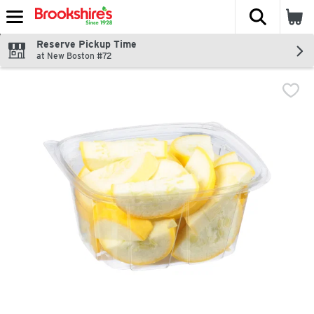
The fol
Skip header to page content
Reserve Pickup Time
at New Boston #72