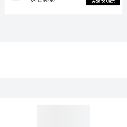
Add to Cart
$5.94 avg/ea