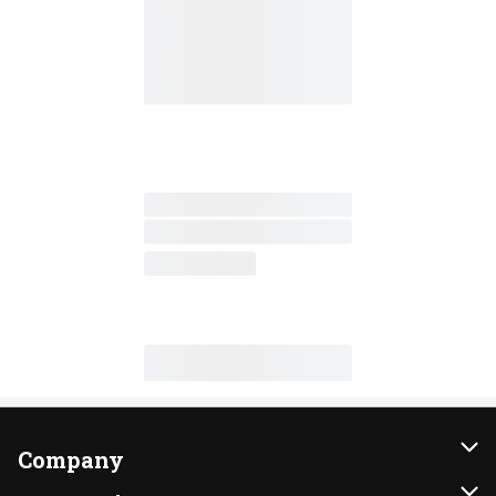
Company
About Us