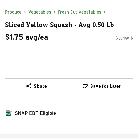
Produce
Vegetables
Fresh Cut Vegetables
Sliced Yellow Squash - Avg 0.50 Lb
$1.75 avg/ea
$3.49/lb
Share
Save for Later
SNAP EBT Eligible