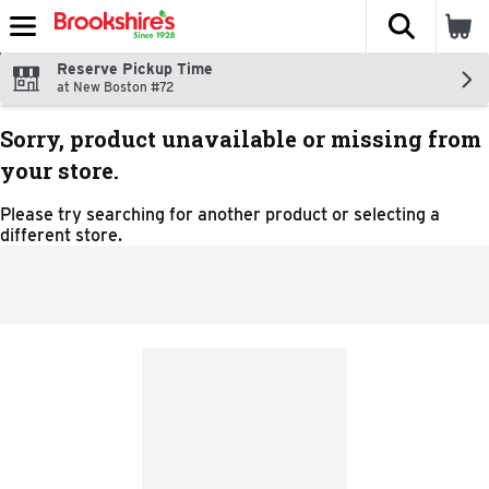
The fol
Skip header to page content
Reserve Pickup Time
at New Boston #72
Sorry, product unavailable or missing from
your store.
Please try searching for another product or selecting a
different store.