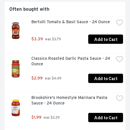
Often bought with
Bertolli Tomato & Basil Sauce - 24 Ounce
Add to Cart
$3.39
 was $3.79
Classico Roasted Garlic Pasta Sauce - 24 
Ounce
Add to Cart
$2.99
 was $4.49
Brookshire's Homestyle Marinara Pasta 
Sauce - 24 Ounce
Add to Cart
$1.99
 was $2.29