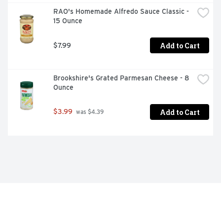
RAO's Homemade Alfredo Sauce Classic - 
15 Ounce
Add to Cart
$7.99
Brookshire's Grated Parmesan Cheese - 8 
Ounce
Add to Cart
$3.99
 was $4.39