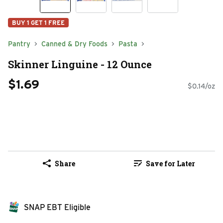
BUY 1 GET 1 FREE
Pantry
Canned & Dry Foods
Pasta
Skinner Linguine - 12 Ounce
$1.69
$0.14/oz
Share
Save for Later
SNAP EBT Eligible