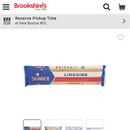
The fol
Skip header to page content
Reserve Pickup Time
at New Boston #72