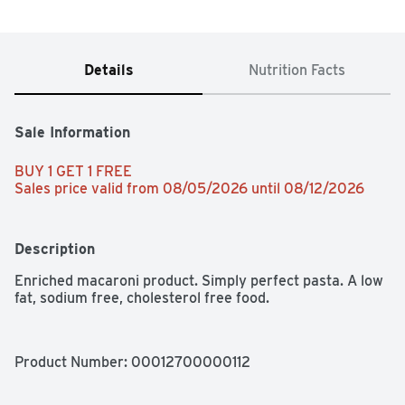
Details
Nutrition Facts
Sale Information
BUY 1 GET 1 FREE 
Sales price valid from 08/05/2026 until 08/12/2026
Description
Enriched macaroni product. Simply perfect pasta. A low 
fat, sodium free, cholesterol free food.
Product Number: 
00012700000112