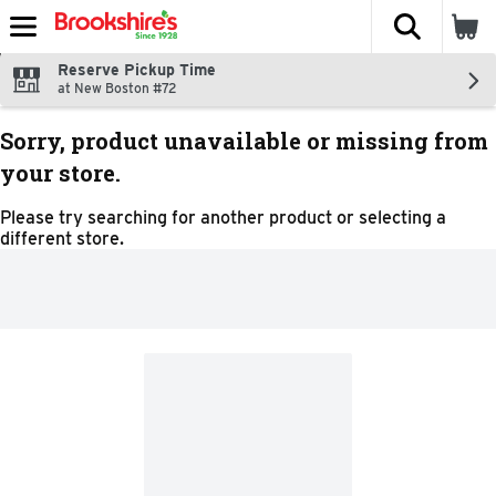
The fol
Skip header to page content
Reserve Pickup Time
at New Boston #72
Sorry, product unavailable or missing from
your store.
Please try searching for another product or selecting a
different store.