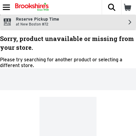
The fol
Skip header to page content
Reserve Pickup Time
at New Boston #72
Sorry, product unavailable or missing from
your store.
Please try searching for another product or selecting a
different store.