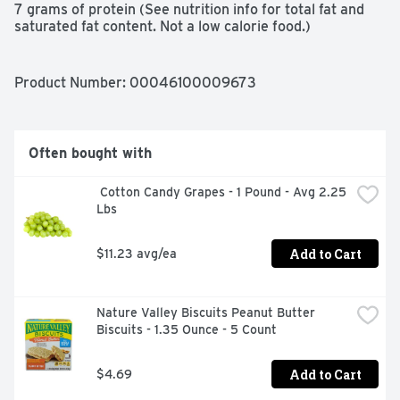
7 grams of protein (See nutrition info for total fat and 
saturated fat content. Not a low calorie food.)

Product Number: 
00046100009673
This Sargento Sweet Balanced Breaks offering 
combines cheese, dried fruit, nuts and yogurt drops to 
give you up to 7 grams of protein under 200 calories. 
(See nutrition info for total fat and saturated fat content. 
Often bought with
Not a low calorie food.)

 Cotton Candy Grapes - 1 Pound - Avg 2.25 
Go ahead and answer your cravings. Natural Cheddar 
Lbs
cheese, roasted almonds, raisins and greek yogurt 
flavored drops bring you the perfect balance of 
sweetness and goodness.

Add to Cart
$11.23 avg/ea
Convenient Individual-sized snack trays come in a 3-
count package, ideal snacking size for any moment that 
Nature Valley Biscuits Peanut Butter 
calls for a little indulgence

Biscuits - 1.35 Ounce - 5 Count
This order includes three 1.5-ounce packs of Sargento 
Sweet Balanced Breaks with Natural Cheddar Cheese, 
Add to Cart
$4.69
Sea-Salted Roasted Almonds, Raisins and Greek Yogurt 
Flavored Drops
