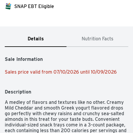
SNAP EBT Eligible
Details
Nutrition Facts
Sale Information
Sales price valid from 07/10/2026 until 10/09/2026
Description
A medley of flavors and textures like no other. Creamy 
Mild Cheddar and smooth Greek yogurt flavored drops 
go perfectly with chewy raisins and crunchy sea-salted 
almonds in this treat for your taste buds. Convenient 
individual-sized snack trays come in a 3-count package, 
each containing less than 200 calories per servings and 