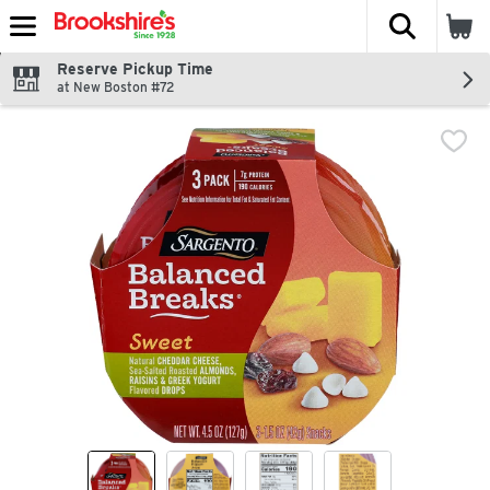
The fol
Skip header to page content
Reserve Pickup Time
at New Boston #72