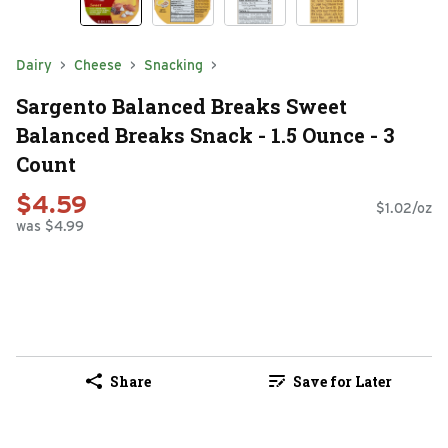
Dairy
Cheese
Snacking
Sargento Balanced Breaks Sweet
Balanced Breaks Snack - 1.5 Ounce - 3
Count
$4.59
$1.02/oz
was $4.99
Share
Save for Later