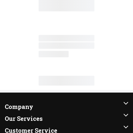
Company
About Us
Our Services
Our Brands
Instacart
Customer Service