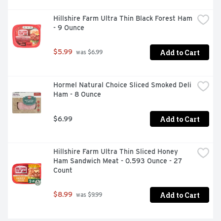
Natural Cheddar Cheese with Sea-Salted Roasted 
Hillshire Farm Ultra Thin Black Forest Ham 
Almonds, Raisins and Greek Yogurt Flavored Drops

- 9 Ounce
On-the-Go Snack
Add to Cart
$5.99
 was $6.99
Hormel Natural Choice Sliced Smoked Deli 
Ham - 8 Ounce
Add to Cart
$6.99
Hillshire Farm Ultra Thin Sliced Honey 
Ham Sandwich Meat - 0.593 Ounce - 27 
Count
Add to Cart
$8.99
 was $9.99