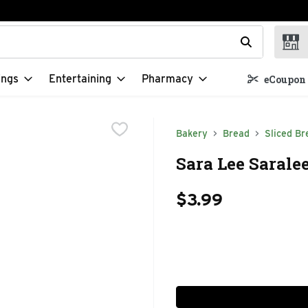
t field is used to search for items. Type your search term to f
ings
Entertaining
Pharmacy
eCoupon 
Bakery
Bread
Sliced Br
Sara Lee Saralee
$3.99