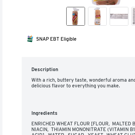
SNAP EBT Eligible
Description
With a rich, buttery taste, wonderful aroma and
delicious flavor to everything you make.
Ingredients
ENRICHED WHEAT FLOUR [FLOUR,  MALTED BA
NIACIN,  THIAMIN MONONITRATE (VITAMIN B1),