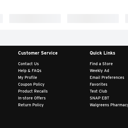
Customer Service
Quick Links
Contact Us
Find a Store
Help & FAQs
Weekly Ad
My Profile
Email Preferences
Coupon Policy
Favorites
Product Recalls
Text Club
In-store Offers
SNAP EBT
Return Policy
Walgreens Pharmac