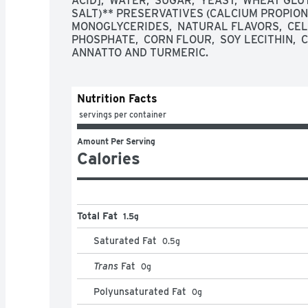
ACID],  WATER,  SUGAR,  YEAST,  WHEAT GLUT
SALT)** PRESERVATIVES (CALCIUM PROPIONAT
MONOGLYCERIDES,  NATURAL FLAVORS,  CE
PHOSPHATE,  CORN FLOUR,  SOY LECITHIN,  CI
ANNATTO AND TURMERIC.
Nutrition Facts
 servings per container
Amount Per Serving
Calories
Total Fat
1.5g
Saturated Fat
0.5
g
Trans
Fat
0
g
Polyunsaturated Fat
0
g