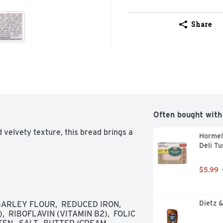
Share
Often bought with
 velvety texture, this bread brings a 
Hormel 
Deli Tu
$5.99
Dietz &
RLEY FLOUR,  REDUCED IRON,  
  RIBOFLAVIN (VITAMIN B2),  FOLIC 