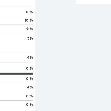
0 %
10 %
9 %
3
%
4
%
0 %
0 %
4
%
8 %
0 %