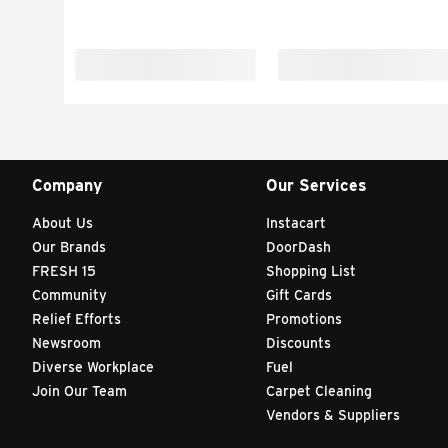
Company
Our Services
About Us
Instacart
Our Brands
DoorDash
FRESH 15
Shopping List
Community
Gift Cards
Relief Efforts
Promotions
Newsroom
Discounts
Diverse Workplace
Fuel
Join Our Team
Carpet Cleaning
Vendors & Suppliers