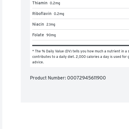
Thiamin
0.2
mg
Riboflavin
0.2
mg
Niacin
2.1
mg
Folate
90
mg
* The % Daily Value (DV) tells you how much a nutrient in a s
contributes to a daily diet. 2,000 calories a day is used for g
advice.
Product Number: 
00072945611900