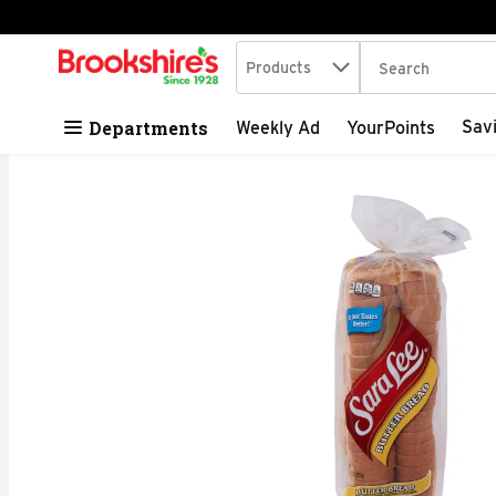
Search in
.
Products
The following tex
Skip header to page content
Departments
Sav
Weekly Ad
YourPoints