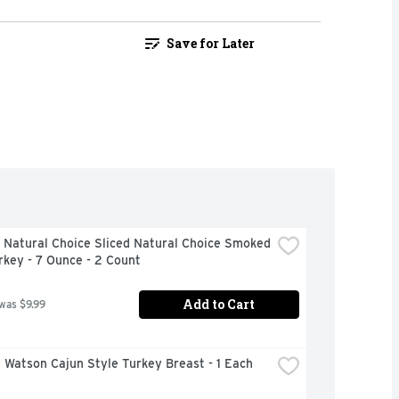
Save for Later
Natural Choice Sliced Natural Choice Smoked 
rkey - 7 Ounce - 2 Count
Add to Cart
 was $9.99
 Watson Cajun Style Turkey Breast - 1 Each