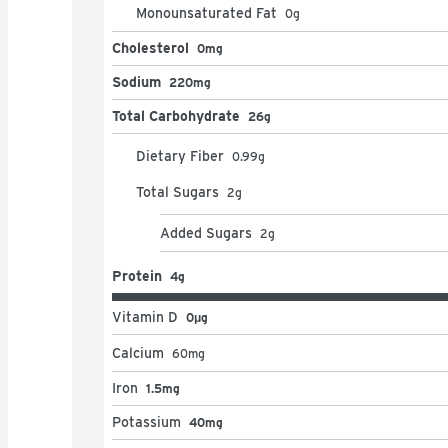
Monounsaturated Fat
0
g
Cholesterol
0mg
Sodium
220mg
Total Carbohydrate
26g
Dietary Fiber
0.99
g
Total Sugars
2
g
Added Sugars
2
g
Protein
4g
Vitamin D
0μg
Calcium
60
mg
Iron
1.5mg
Potassium
40mg