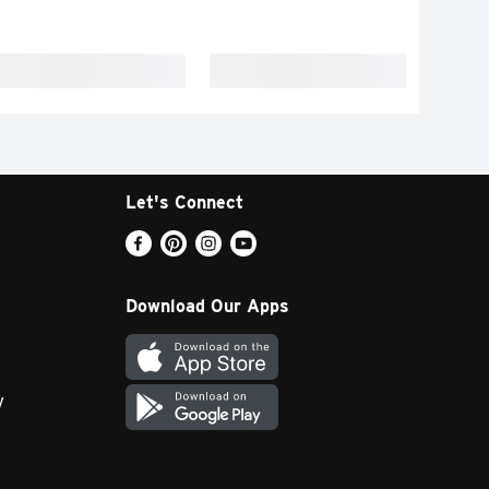
Let's Connect
Download Our Apps
y