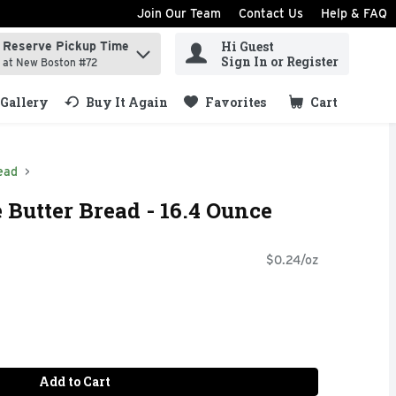
Join Our Team
Contact Us
Help & FAQ
Hi Guest
Reserve Pickup Time
ind items.
Sign In or Register
at New Boston #72
Gallery
Buy It Again
Favorites
Cart
.
ead
 Butter Bread - 16.4 Ounce
$0.24/oz
Add to Cart