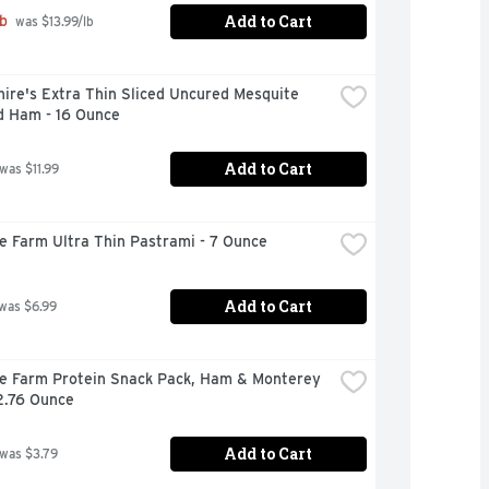
Add to Cart
b
 was $13.99/lb
ire's Extra Thin Sliced Uncured Mesquite 
 Ham - 16 Ounce
Add to Cart
 was $11.99
re Farm Ultra Thin Pastrami - 7 Ounce
Add to Cart
 was $6.99
re Farm Protein Snack Pack, Ham & Monterey 
2.76 Ounce
Add to Cart
 was $3.79