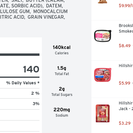
EN,  SALT,  BUTTER (CREAM, 
E, SORBIC ACID),  DATEM,  
$9.99/l
LLULOSE GUM,  MONOCALCIUM 
TRIC ACID,  GRAIN VINEGAR,  
Brooksh
Smoked
$8.49
140kcal
Calories
140
Hillshi
1.5g
Total Fat
% Daily Values *
$5.99
2g
2 %
Total Sugars
Hillshi
3
%
Jack - 
220mg
Sodium
$3.29