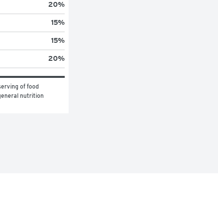
20
%
15
%
15
%
20
%
erving of food 
eneral nutrition 