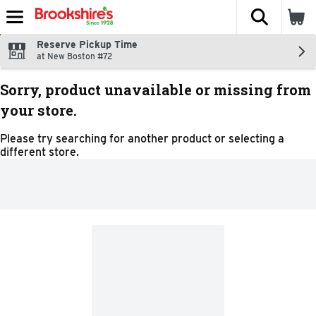
The fol
Skip header to page content
Reserve Pickup Time
at New Boston #72
Sorry, product unavailable or missing from
your store.
Please try searching for another product or selecting a
different store.